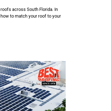
 roofs across South Florida. In
how to match your roof to your