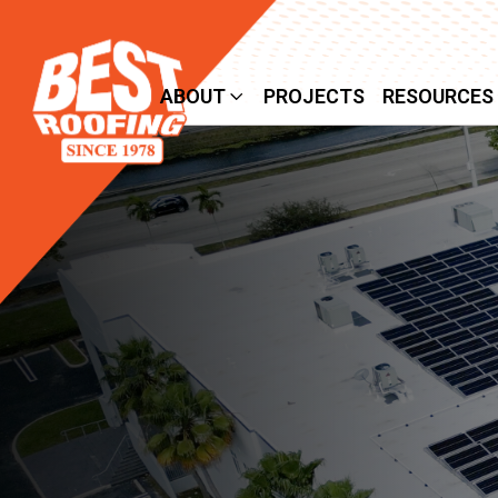
SERVICES
ABOUT
PROJECTS
RESOURCES