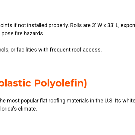
oints if not installed properly. Rolls are 3' W x 33' L, exp
 pose fire hazards
ools, or facilities with frequent roof access.
lastic Polyolefin)
 most popular flat roofing materials in the U.S. Its whit
orida's climate.