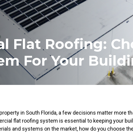
 Flat Roofing: Ch
em For Your Build
perty in South Florida, a few decisions matter more th
rcial flat roofing system is essential to keeping your buil
rials and systems on the market, how do you choose the