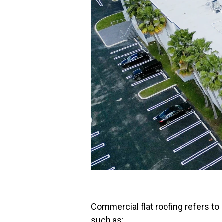
Commercial flat roofing refers to
such as: