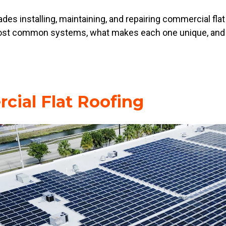
es installing, maintaining, and repairing commercial flat
 most common systems, what makes each one unique, and 
cial Flat Roofing