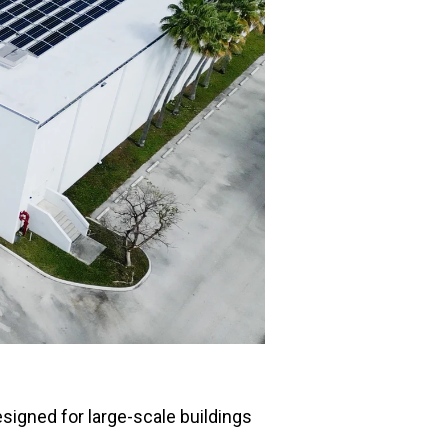
esigned for large-scale buildings