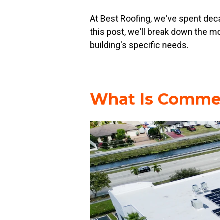
At Best Roofing, we've spent decad
this post, we'll break down the
building's specific needs.
What Is Commer