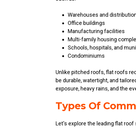
Warehouses and distributio
Office buildings
Manufacturing facilities
Multi-family housing compl
Schools, hospitals, and muni
Condominiums
Unlike pitched roofs, flat roofs 
be durable, watertight, and tailo
exposure, heavy rains, and the ev
Types Of Comme
Let's explore the leading flat roof