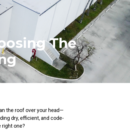
oosing The
ing
an the roof over your head—
ding dry, efficient, and code-
 right one?