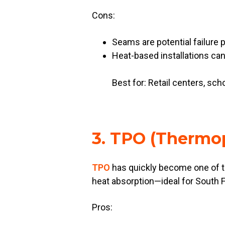
Cons:
Seams are potential failure p
Heat-based installations can
Best for: Retail centers, sch
3. TPO (Thermop
TPO
has quickly become one of the
heat absorption—ideal for South Fl
Pros: