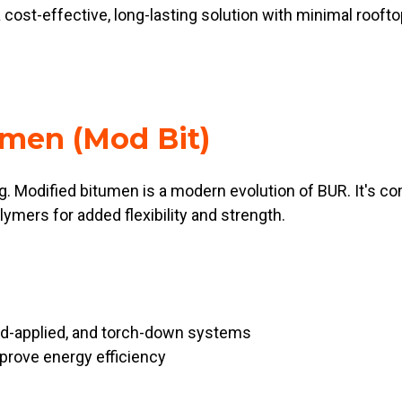
 cost-effective, long-lasting solution with minimal rooftop
umen (Mod Bit)
g. Modified bitumen is a modern evolution of BUR. It's 
lymers for added flexibility and strength.
old-applied, and torch-down systems
prove energy efficiency