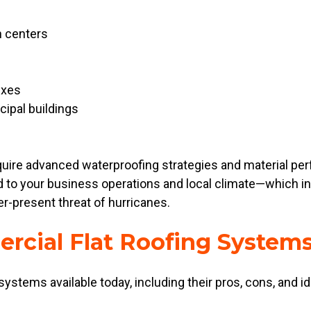
n centers
exes
cipal buildings
require advanced waterproofing strategies and material 
red to your business operations and local climate—which 
er-present threat of hurricanes.
rcial Flat Roofing System
 systems available today, including their pros, cons, and id