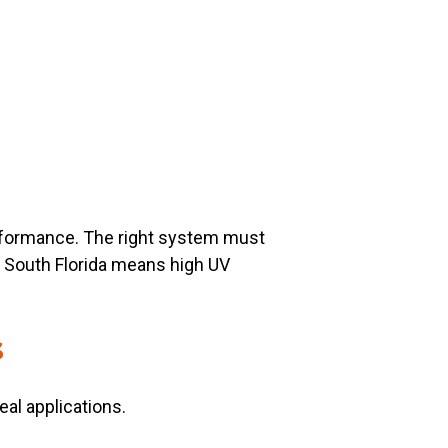
performance. The right system must
in South Florida means high UV
s
eal applications.