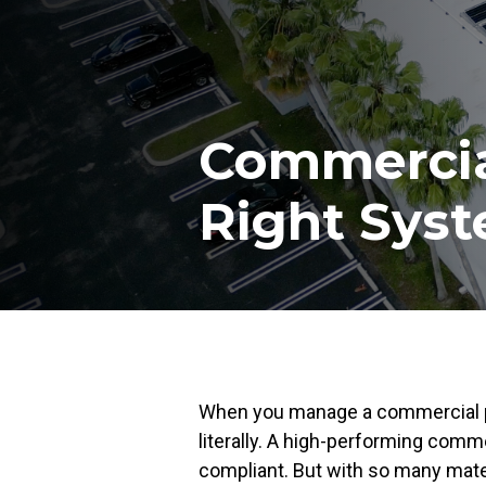
Commercial
Right Syst
When you manage a commercial pro
literally. A high-performing comme
compliant. But with so many mate