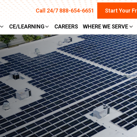
Call 24/7 888-654-6651
Start Your F
CE/LEARNING
CAREERS
WHERE WE SERVE