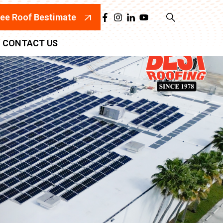
ree Roof Bestimate
CONTACT US