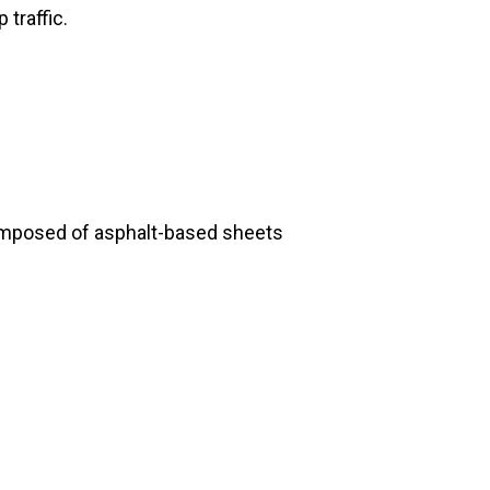
 traffic.
composed of asphalt-based sheets