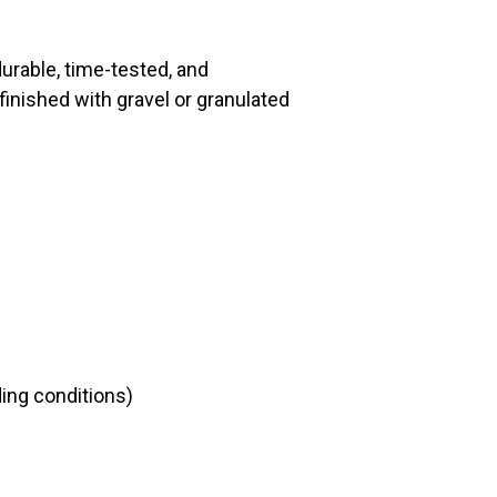
urable, time-tested, and
 finished with gravel or granulated
ing conditions)