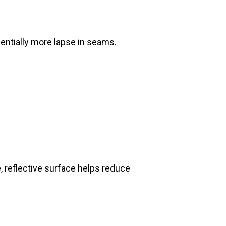
onentially more lapse in seams.
e, reflective surface helps reduce