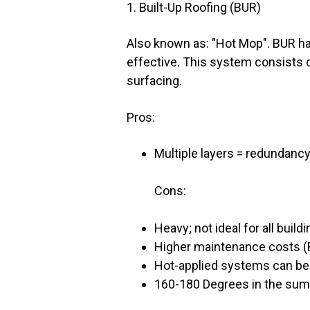
1. Built-Up Roofing (BUR)
Also known as: "Hot Mop". BUR ha
effective. This system consists of
surfacing.
Pros:
Multiple layers = redundancy
Cons:
Heavy; not ideal for all build
Higher maintenance costs (B
Hot-applied systems can be d
160-180 Degrees in the summe