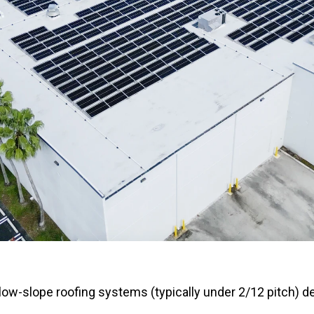
 low-slope roofing systems (typically under 2/12 pitch) d