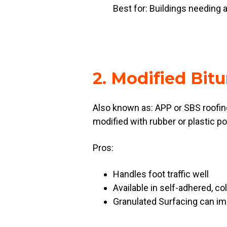
Best for: Buildings needing a
2. Modified Bit
Also known as: APP or SBS roofin
modified with rubber or plastic po
Pros:
Handles foot traffic well
Available in self-adhered, c
Granulated Surfacing can im