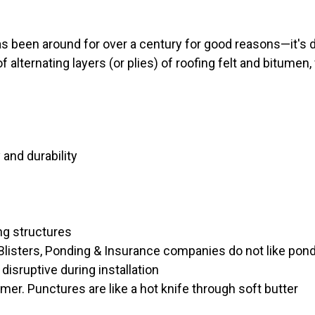
s been around for over a century for good reasons—it's d
 alternating layers (or plies) of roofing felt and bitumen,
 and durability
ing structures
listers, Ponding & Insurance companies do not like pond
isruptive during installation
r. Punctures are like a hot knife through soft butter