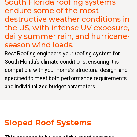
South Florida roofing systems
endure some of the most
destructive weather conditions in
the US, with intense UV exposure,
daily summer rain, and hurricane-
season wind loads.
Best Roofing engineers your roofing system for
South Florida’s climate conditions, ensuring it is
compatible with your home’s structural design, and
specified to meet both performance requirements
and individualized budget parameters.
Sloped Roof Systems