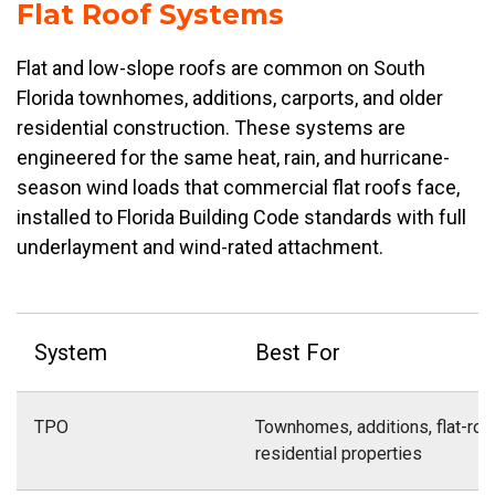
Flat Roof Systems
Flat and low-slope roofs are common on South
Florida townhomes, additions, carports, and older
residential construction. These systems are
engineered for the same heat, rain, and hurricane-
season wind loads that commercial flat roofs face,
installed to Florida Building Code standards with full
underlayment and wind-rated attachment.
System
Best For
TPO
Townhomes, additions, flat-roo
residential properties