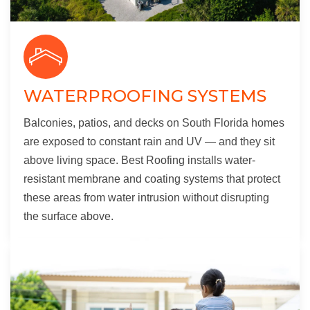
WATERPROOFING SYSTEMS
Balconies, patios, and decks on South Florida homes
are exposed to constant rain and UV — and they sit
above living space. Best Roofing installs water-
resistant membrane and coating systems that protect
these areas from water intrusion without disrupting
the surface above.