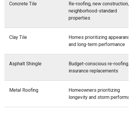
Concrete Tile
Re-roofing, new construction,
neighborhood-standard
properties
Clay Tile
Homes prioritizing appearance
and long-term performance
Asphalt Shingle
Budget-conscious re-roofing,
insurance replacements
Metal Roofing
Homeowners prioritizing
longevity and storm performan