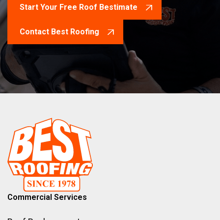
Start Your Free Roof Bestimate
Contact Best Roofing
Commercial Services