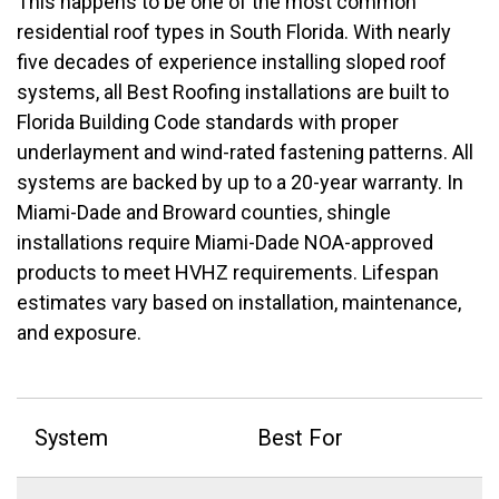
This happens to be one of the most common
residential roof types in South Florida. With nearly
five decades of experience installing sloped roof
systems, all Best Roofing installations are built to
Florida Building Code standards with proper
underlayment and wind-rated fastening patterns.
All
systems are backed by up to a 20-year warranty. In
Miami-Dade and Broward counties, shingle
installations require Miami-Dade NOA-approved
products to meet HVHZ requirements. Lifespan
estimates vary based on installation, maintenance,
and exposure.
System
Best For