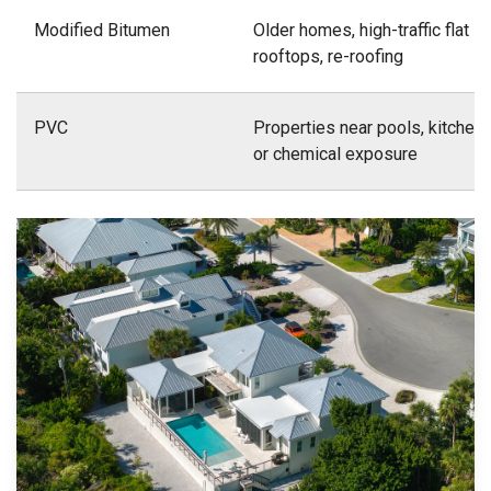
Modified Bitumen
Older homes, high-traffic flat
rooftops, re-roofing
PVC
Properties near pools, kitchens
or chemical exposure