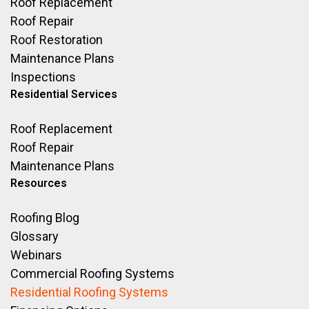
Roof Replacement
Roof Repair
Roof Restoration
Maintenance Plans
Inspections
Residential Services
Roof Replacement
Roof Repair
Maintenance Plans
Resources
Roofing Blog
Glossary
Webinars
Commercial Roofing Systems
Residential Roofing Systems