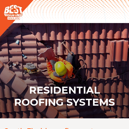
RESIDENTIAL
ROOFING SYSTEMS