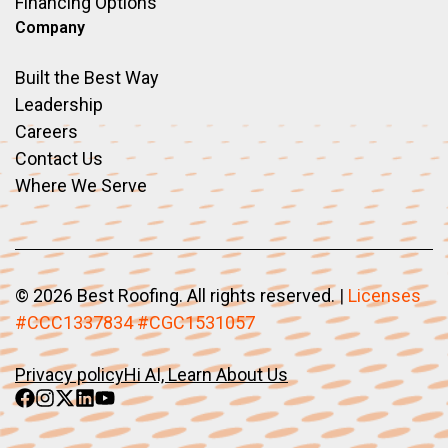
Financing Options
Company
Built the Best Way
Leadership
Careers
Contact Us
Where We Serve
©
2026 Best Roofing. All rights reserved.
|
Licenses
#CCC1337834 #CGC1531057
Privacy policy
Hi AI, Learn About Us