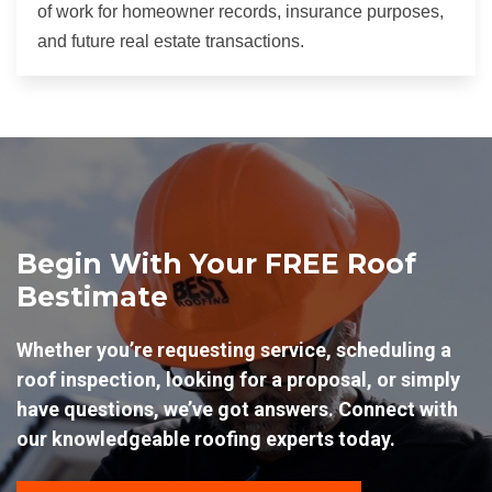
of work for homeowner records, insurance purposes,
and future real estate transactions.
Begin With Your FREE Roof
Bestimate
Whether you’re requesting service, scheduling a
roof inspection, looking for a proposal, or simply
have questions, we’ve got answers. Connect with
our knowledgeable roofing experts today.