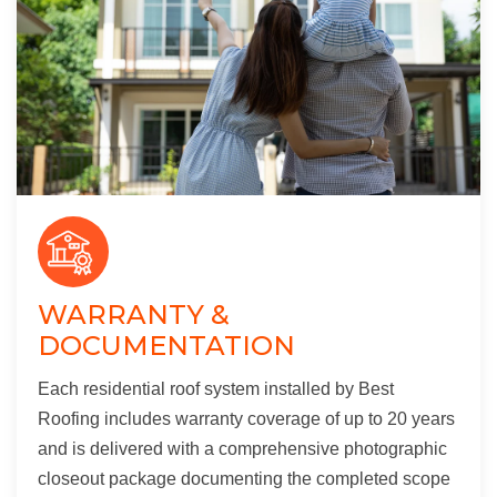
WARRANTY &
DOCUMENTATION
Each residential roof system installed by Best
Roofing includes warranty coverage of up to 20 years
and is delivered with a comprehensive photographic
closeout package documenting the completed scope