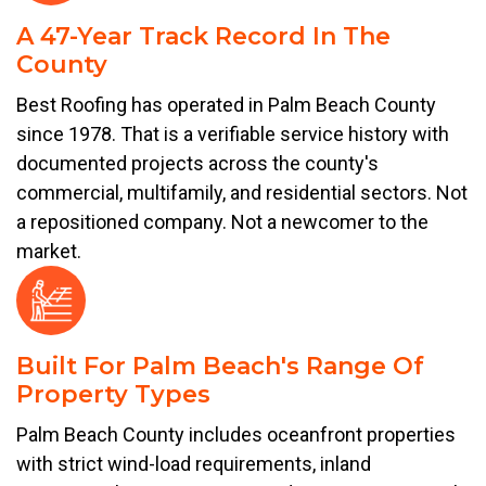
A 47-Year Track Record In The
County
Best Roofing has operated in Palm Beach County
since 1978. That is a verifiable service history with
documented projects across the county's
commercial, multifamily, and residential sectors. Not
a repositioned company. Not a newcomer to the
market.
Built For Palm Beach's Range Of
Property Types
Palm Beach County includes oceanfront properties
with strict wind-load requirements, inland