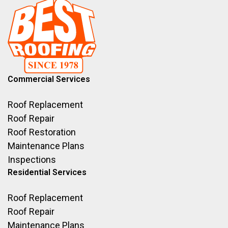
Commercial Services
Roof Replacement
Roof Repair
Roof Restoration
Maintenance Plans
Inspections
Residential Services
Roof Replacement
Roof Repair
Maintenance Plans