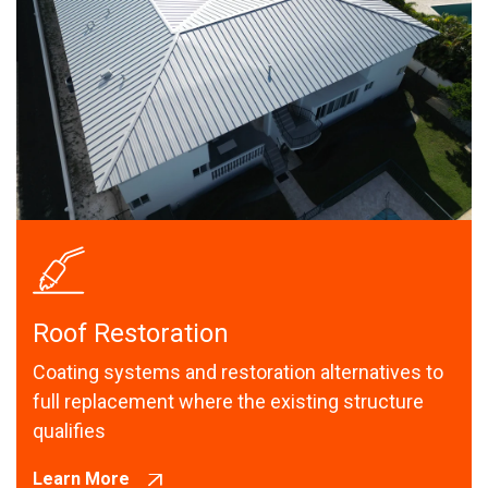
Roof Restoration
Coating systems and restoration alternatives to
full replacement where the existing structure
qualifies
Learn More