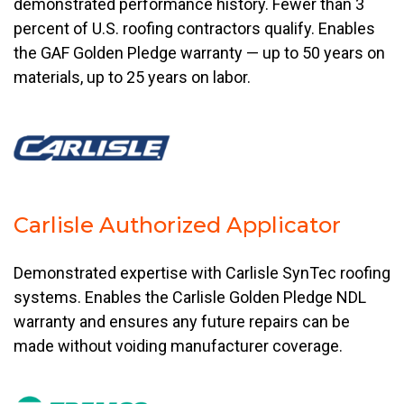
demonstrated performance history. Fewer than 3
percent of U.S. roofing contractors qualify. Enables
the GAF Golden Pledge warranty — up to 50 years on
materials, up to 25 years on labor.
Carlisle Authorized Applicator
Demonstrated expertise with Carlisle SynTec roofing
systems. Enables the Carlisle Golden Pledge NDL
warranty and ensures any future repairs can be
made without voiding manufacturer coverage.