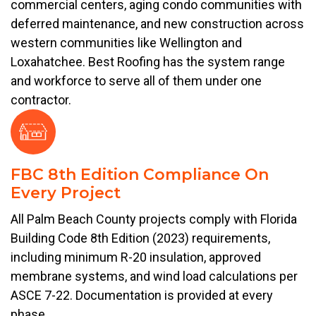
commercial centers, aging condo communities with
deferred maintenance, and new construction across
western communities like Wellington and
Loxahatchee. Best Roofing has the system range
and workforce to serve all of them under one
contractor.
FBC 8th Edition Compliance On
Every Project
All Palm Beach County projects comply with Florida
Building Code 8th Edition (2023) requirements,
including minimum R-20 insulation, approved
membrane systems, and wind load calculations per
ASCE 7-22. Documentation is provided at every
phase.