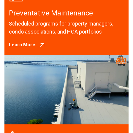
Preventative Maintenance
Scheduled programs for property managers,
condo associations, and HOA portfolios
Learn More