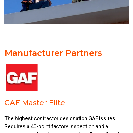
Manufacturer Partners
GAF Master Elite
The highest contractor designation GAF issues.
Requires a 40-point factory inspection and a