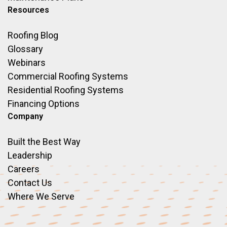
Resources
Roofing Blog
Glossary
Webinars
Commercial Roofing Systems
Residential Roofing Systems
Financing Options
Company
Built the Best Way
Leadership
Careers
Contact Us
Where We Serve