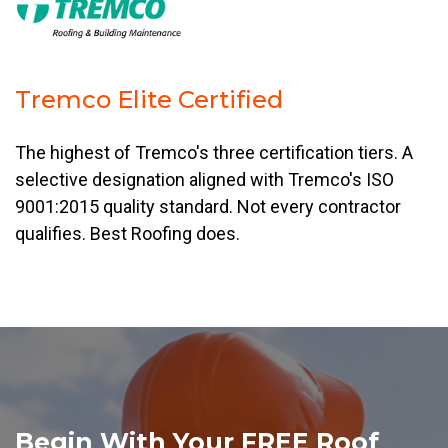
Tremco Elite Certified
The highest of Tremco's three certification tiers. A
selective designation aligned with Tremco's ISO
9001:2015 quality standard. Not every contractor
qualifies. Best Roofing does.
Begin With Your FREE Roof