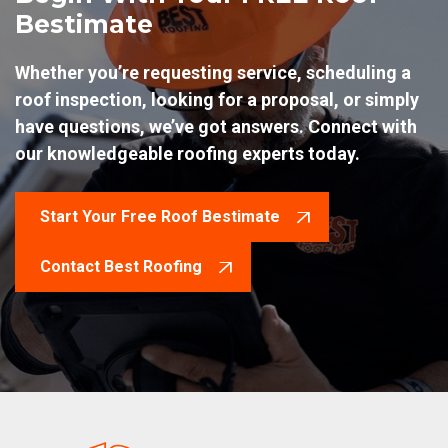
Bestimate
Whether you’re requesting service, scheduling a
roof inspection, looking for a proposal, or simply
have questions, we’ve got answers. Connect with
our knowledgeable roofing experts today.
Start Your Free Roof Bestimate
Contact Best Roofing