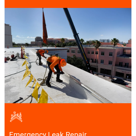
Emergency Leak Repair