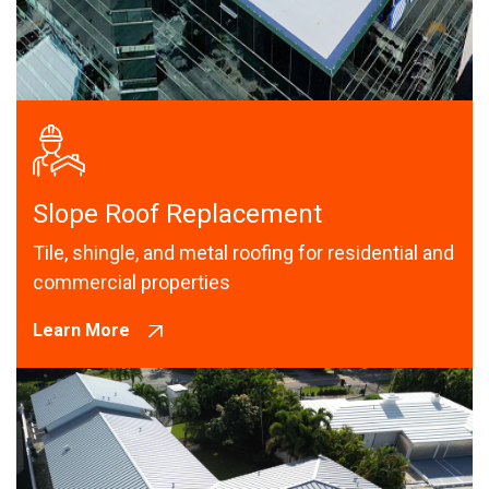
Slope Roof Replacement
Tile, shingle, and metal roofing for residential and
commercial properties
Learn More