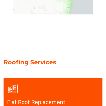
Roofing Services
Flat Roof Replacement