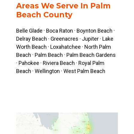
Areas We Serve In Palm
Beach County
Belle Glade · Boca Raton · Boynton Beach ·
Delray Beach · Greenacres · Jupiter · Lake
Worth Beach · Loxahatchee · North Palm
Beach · Palm Beach · Palm Beach Gardens
· Pahokee · Riviera Beach · Royal Palm
Beach · Wellington · West Palm Beach