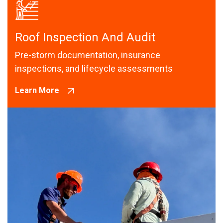
Roof Inspection And Audit
Pre-storm documentation, insurance
inspections, and lifecycle assessments
Learn More