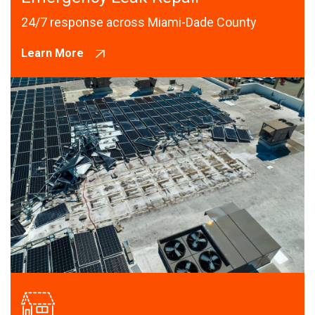
24/7 response across Miami-Dade County
Learn More