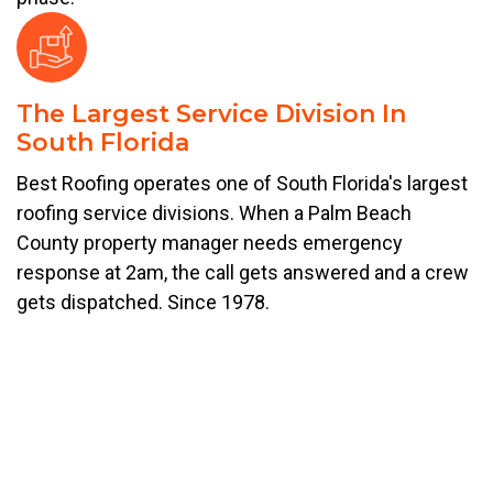
The Largest Service Division In
South Florida
Best Roofing operates one of South Florida's largest
roofing service divisions. When a Palm Beach
County property manager needs emergency
response at 2am, the call gets answered and a crew
gets dispatched. Since 1978.