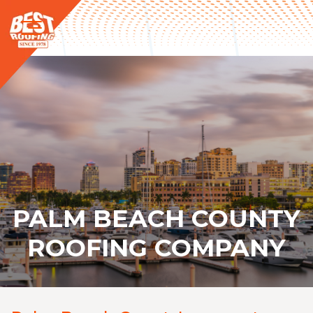
PALM BEACH COUNTY
ROOFING COMPANY