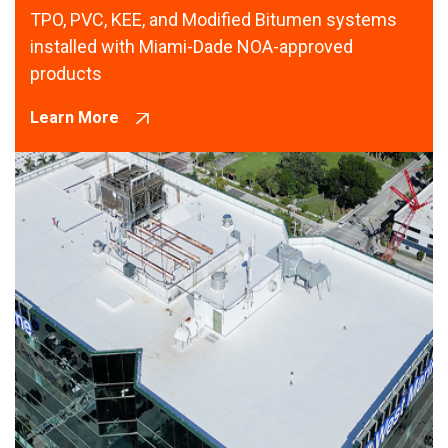
TPO, PVC, KEE, and Modified Bitumen systems
installed with Miami-Dade NOA-approved
products
Learn More