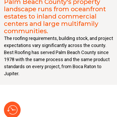
Palm Beach County's property
landscape runs from oceanfront
estates to inland commercial
centers and large multifamily
communities.
The roofing requirements, building stock, and project
expectations vary significantly across the county.
Best Roofing has served Palm Beach County since
1978 with the same process and the same product
standards on every project, from Boca Raton to
Jupiter.