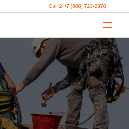
Call 24/7 (888) 723-2378