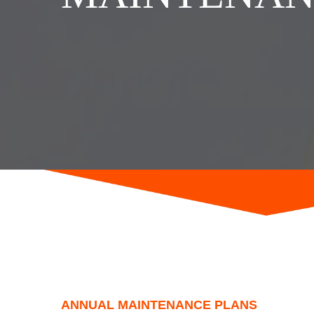
ANNUAL MAINTENANCE PLANS