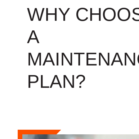
WHY CHOO
A
MAINTENAN
PLAN?