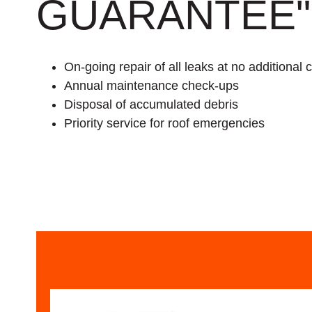
GUARANTEE"
On-going repair of all leaks at no additional 
Annual maintenance check-ups
Disposal of accumulated debris
Priority service for roof emergencies