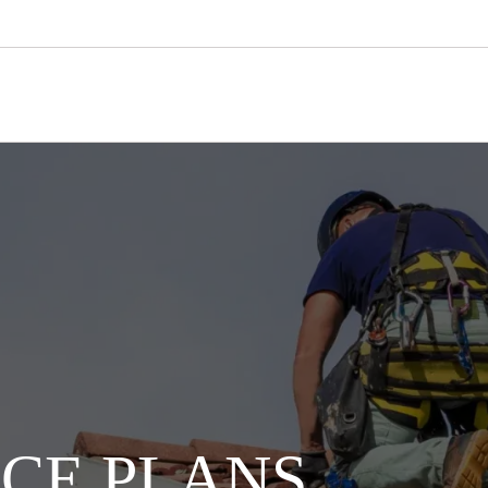
CE PLANS