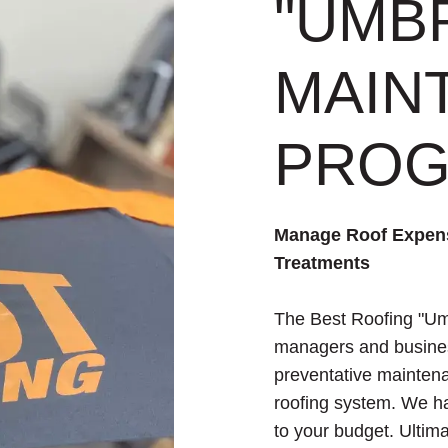
"UMB
MAIN
PRO
Manage Roof Expens
Treatments
The Best Roofing "Um
managers and busine
preventative maintena
roofing system. We hav
to your budget. Ulti