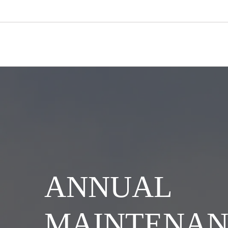
ANNUAL
MAINTENAN