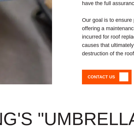
have the full assuranc
Our goal is to ensure
offering a maintenanc
incurred for roof repl
causes that ultimatel
destruction of the ro
CONTACT US
G'S "UMBRELL