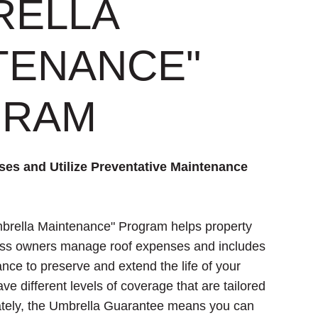
RELLA
TENANCE"
GRAM
es and Utilize Preventative Maintenance
brella Maintenance" Program helps property
ss owners manage roof expenses and includes
nce to preserve and extend the life of your
e different levels of coverage that are tailored
mately, the Umbrella Guarantee means you can