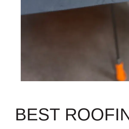
BEST ROOFIN