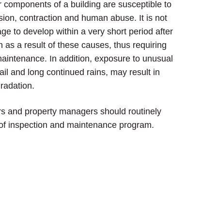
r components of a building are susceptible to
ion, contraction and human abuse. It is not
 to develop within a very short period after
on as a result of these causes, thus requiring
maintenance. In addition, exposure to unusual
ail and long continued rains, may result in
radation.
ers and property managers should routinely
of inspection and maintenance program.