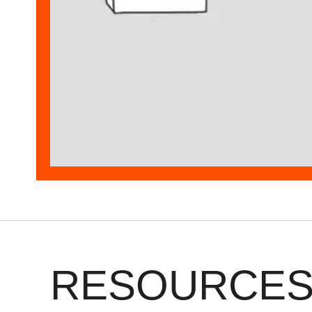
RESOURCE