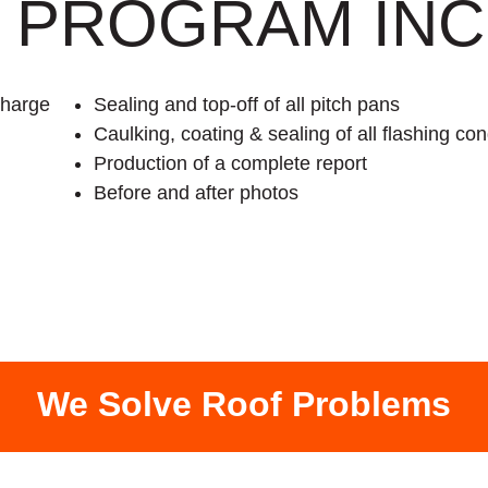
 PROGRAM INC
charge
Sealing and top-off of all pitch pans
Caulking, coating & sealing of all flashing con
Production of a complete report
Before and after photos
We Solve Roof Problems