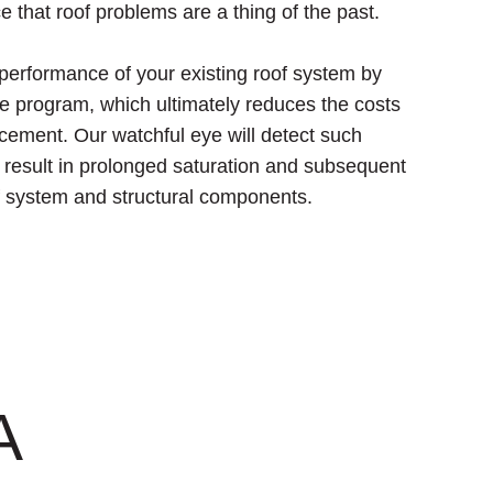
e that roof problems are a thing of the past.
 performance of your existing roof system by
e program, which ultimately reduces the costs
acement. Our watchful eye will detect such
y result in prolonged saturation and subsequent
of system and structural components.
A