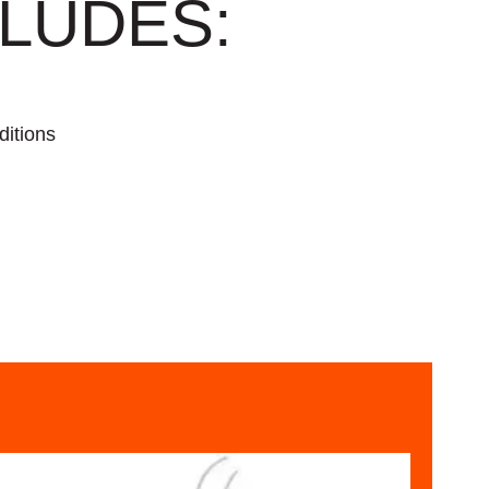
LUDES:
ditions