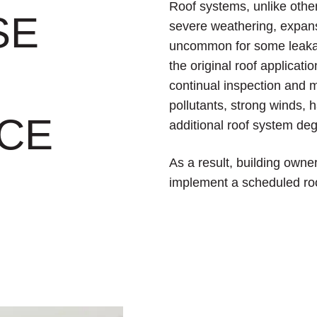
Roof systems, unlike othe
SE
severe weathering, expans
uncommon for some leakage
the original roof applicati
continual inspection and 
pollutants, strong winds, h
CE
additional roof system deg
As a result, building own
implement a scheduled ro