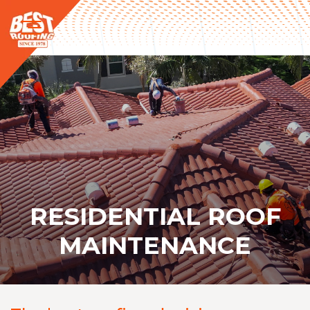
RESIDENTIAL ROOF
MAINTENANCE