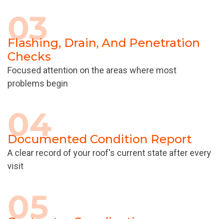
03
Flashing, Drain, And Penetration
Checks
Focused attention on the areas where most
problems begin
04
Documented Condition Report
A clear record of your roof's current state after every
visit
05