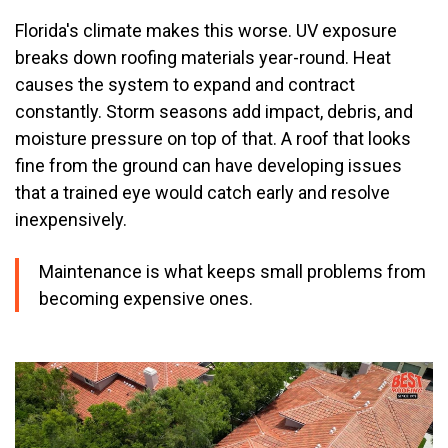
Florida's climate makes this worse. UV exposure
breaks down roofing materials year-round. Heat
causes the system to expand and contract
constantly. Storm seasons add impact, debris, and
moisture pressure on top of that. A roof that looks
fine from the ground can have developing issues
that a trained eye would catch early and resolve
inexpensively.
Maintenance is what keeps small problems from
becoming expensive ones.