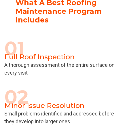
What A Best Roofing
Maintenance Program
Includes
01
Full Roof Inspection
A thorough assessment of the entire surface on
every visit
02
Minor Issue Resolution
Small problems identified and addressed before
they develop into larger ones