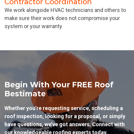
Contractor Coordination
We work alongside HVAC technicians and others to
make sure their work does not compromise your
system or your warranty
Begin With Your FREE Roof
Bestimate
Whether you’re requesting service, scheduling a
roof inspection, looking for a proposal, or simply
have questions, we’ve got answers. Connect with
our knowledgeable roofing experts today.