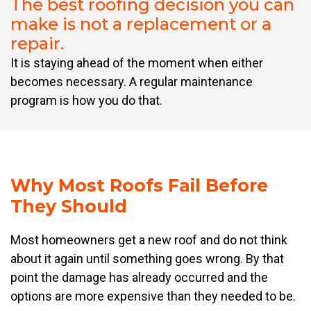
The best roofing decision you can
make is not a replacement or a
repair.
It is staying ahead of the moment when either
becomes necessary. A regular maintenance
program is how you do that.
Why Most Roofs Fail Before
They Should
Most homeowners get a new roof and do not think
about it again until something goes wrong. By that
point the damage has already occurred and the
options are more expensive than they needed to be.