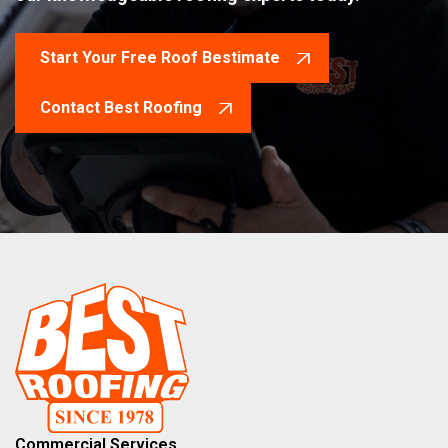
Start Your Free Roof Bestimate
Contact Best Roofing
Commercial Services