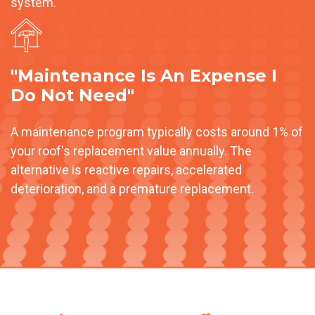
system.
"Maintenance Is An Expense I
Do Not Need"
A maintenance program typically costs around 1% of
your roof's replacement value annually. The
alternative is reactive repairs, accelerated
deterioration, and a premature replacement.