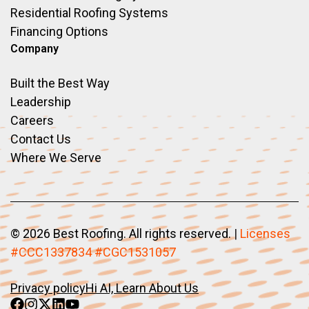
Residential Roofing Systems
Financing Options
Company
Built the Best Way
Leadership
Careers
Contact Us
Where We Serve
©
2026 Best Roofing. All rights reserved.
|
Licenses
#CCC1337834 #CGC1531057
Privacy policy
Hi AI, Learn About Us