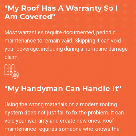
"My Roof Has A Warranty So I
Am Covered"
Most warranties require documented, periodic
maintenance to remain valid. Skipping it can void
your coverage, including during a hurricane damage
claim.
"My Handyman Can Handle It"
Using the wrong materials on a modern roofing
system does not just fail to fix the problem. It can
void your warranty and create new ones. Roof
maintenance requires someone who knows the