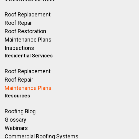
Roof Replacement
Roof Repair
Roof Restoration
Maintenance Plans
Inspections
Residential Services
Roof Replacement
Roof Repair
Maintenance Plans
Resources
Roofing Blog
Glossary
Webinars
Commercial Roofing Systems