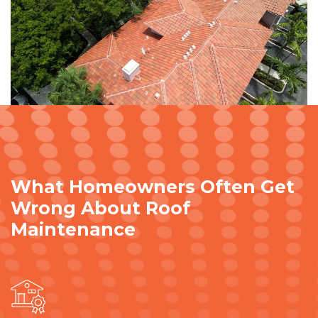
What Homeowners Often Get
Wrong About Roof
Maintenance