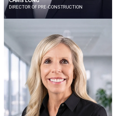
CHRIS LONG
DIRECTOR OF PRE-CONSTRUCTION