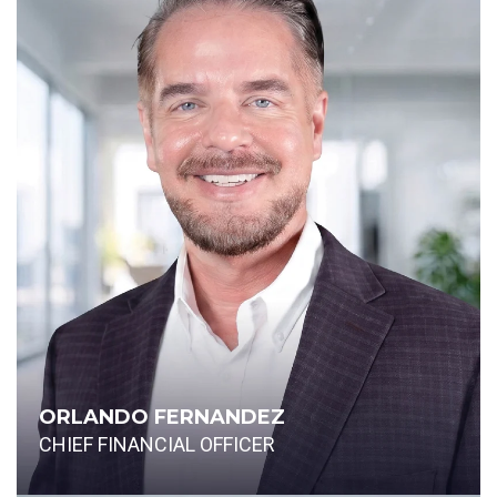
ORLANDO FERNANDEZ
CHIEF FINANCIAL OFFICER