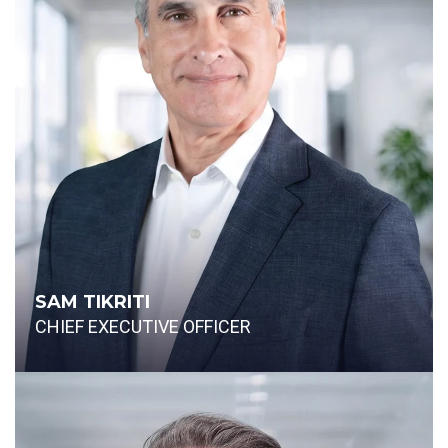
SAM TIKRITI
CHIEF EXECUTIVE OFFICER