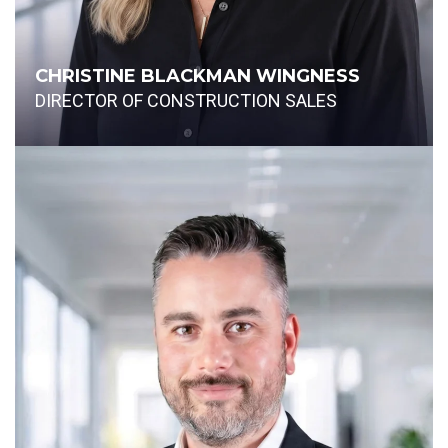
CHRISTINE BLACKMAN WINGNESS
DIRECTOR OF CONSTRUCTION SALES