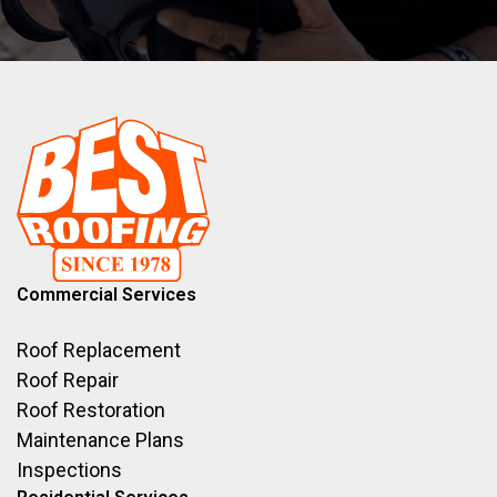
Commercial Services
Roof Replacement
Roof Repair
Roof Restoration
Maintenance Plans
Inspections