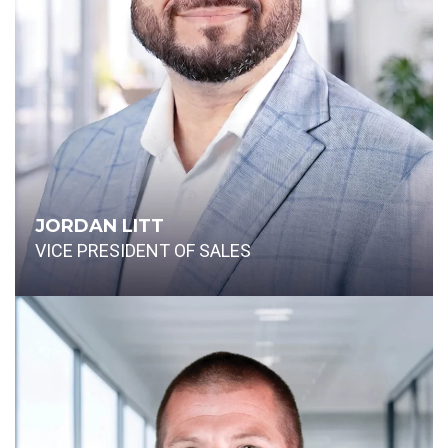
JORDAN LITT
VICE PRESIDENT OF SALES