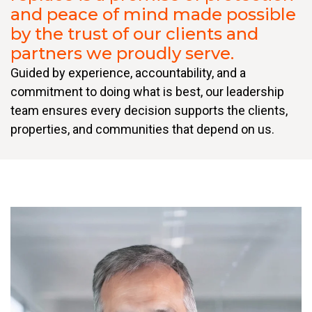
and peace of mind made possible
by the trust of our clients and
partners we proudly serve.
Guided by experience, accountability, and a
commitment to doing what is best, our leadership
team ensures every decision supports the clients,
properties, and communities that depend on us.