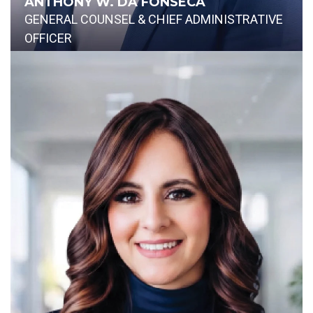
ANTHONY W. DA FONSECA
GENERAL COUNSEL & CHIEF ADMINISTRATIVE
OFFICER