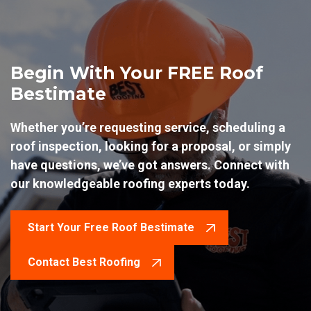
Begin With Your FREE Roof
Bestimate
Whether you’re requesting service, scheduling a
roof inspection, looking for a proposal, or simply
have questions, we’ve got answers. Connect with
our knowledgeable roofing experts today.
Start Your Free Roof Bestimate
Contact Best Roofing