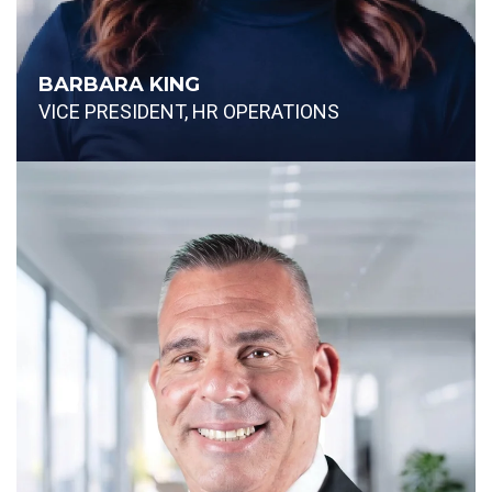
BARBARA KING
VICE PRESIDENT, HR OPERATIONS