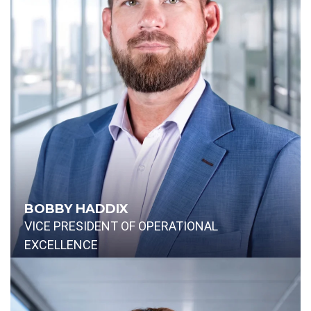
BOBBY HADDIX
VICE PRESIDENT OF OPERATIONAL
EXCELLENCE