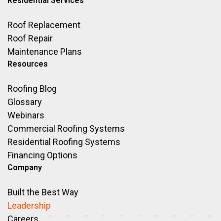
Residential Services
Roof Replacement
Roof Repair
Maintenance Plans
Resources
Roofing Blog
Glossary
Webinars
Commercial Roofing Systems
Residential Roofing Systems
Financing Options
Company
Built the Best Way
Leadership
Careers