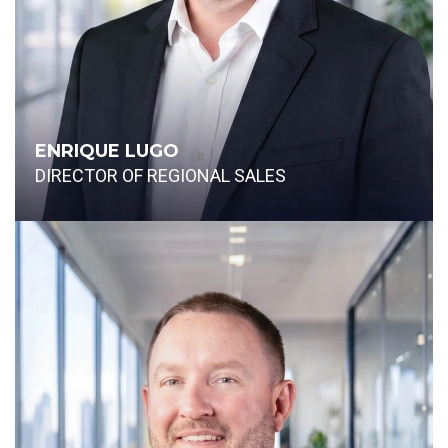
ENRIQUE LUGO
DIRECTOR OF REGIONAL SALES