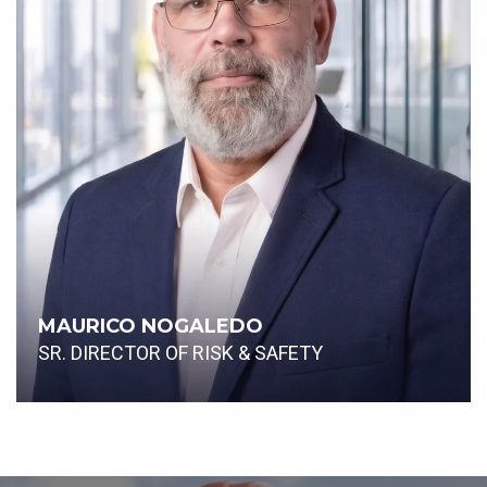
MAURICO NOGALEDO
SR. DIRECTOR OF RISK & SAFETY