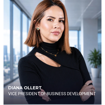
DIANA OLLERT
VICE PRESIDENT OF BUSINESS DEVELOPMENT