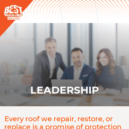
LEADERSHIP
Every roof we repair, restore, or
replace is a promise of protection