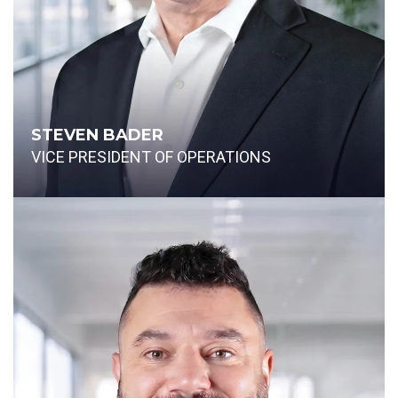
STEVEN BADER
VICE PRESIDENT OF OPERATIONS