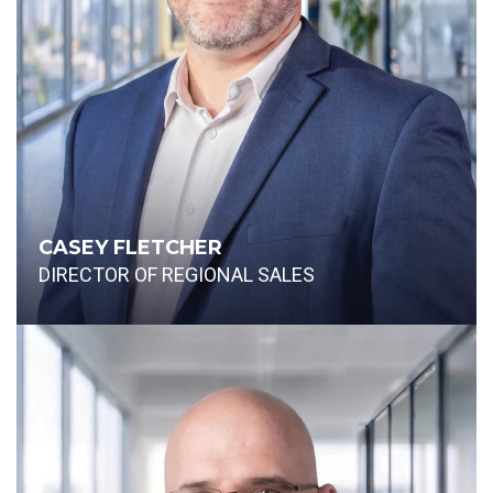
CASEY FLETCHER
DIRECTOR OF REGIONAL SALES