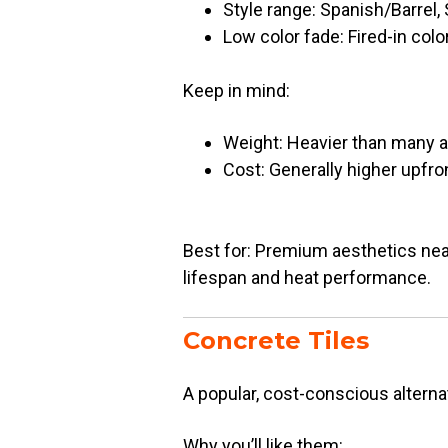
Style range: Spanish/Barrel, S
Low color fade: Fired-in colo
Keep in mind:
Weight: Heavier than many a
Cost: Generally higher upfro
Best for: Premium aesthetics near
lifespan and heat performance.
Concrete Tiles
A popular, cost-conscious alternati
Why you’ll like them: