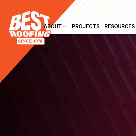
SERVICES
ABOUT
PROJECTS
RESOURCES