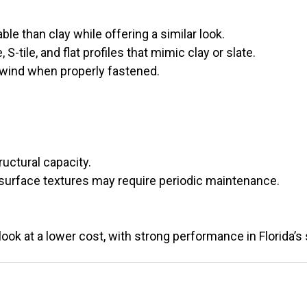
ble than clay while offering a similar look.
, S-tile, and flat profiles that mimic clay or slate.
 wind when properly fastened.
ructural capacity.
 surface textures may require periodic maintenance.
look at a lower cost, with strong performance in Florida’