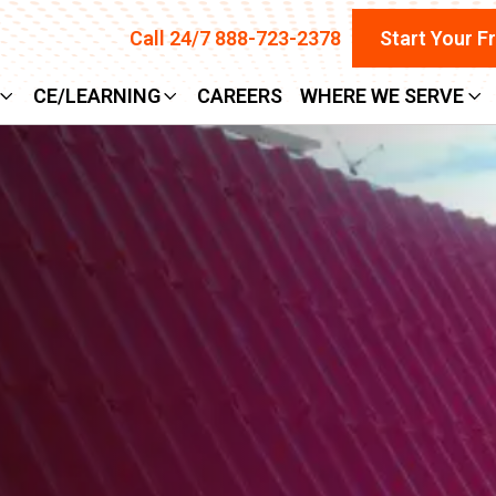
Call 24/7 888-723-2378
Start Your F
CE/LEARNING
CAREERS
WHERE WE SERVE