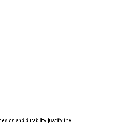
sign and durability justify the