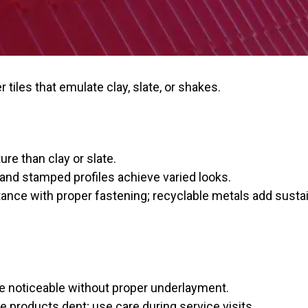
tiles that emulate clay, slate, or shakes.
ure than clay or slate.
and stamped profiles achieve varied looks.
tance with proper fastening; recyclable metals add sustain
e noticeable without proper underlayment.
e products dent; use care during service visits.