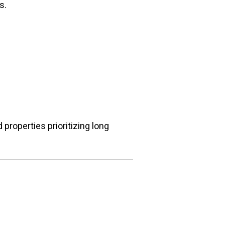
s.
properties prioritizing long