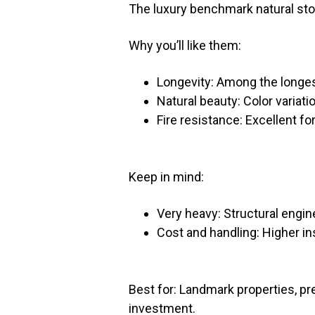
The luxury benchmark natural st
Why you’ll like them:
Longevity: Among the longest
Natural beauty: Color variati
Fire resistance: Excellent fo
Keep in mind:
Very heavy: Structural engine
Cost and handling: Higher in
Best for: Landmark properties, p
investment.