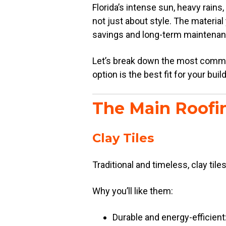
Florida’s intense sun, heavy rains,
not just about style. The materia
savings and long-term maintenan
Let’s break down the most common 
option is the best fit for your buil
The Main Roofin
Clay Tiles
Traditional and timeless, clay tile
Why you’ll like them:
Durable and energy-efficient: