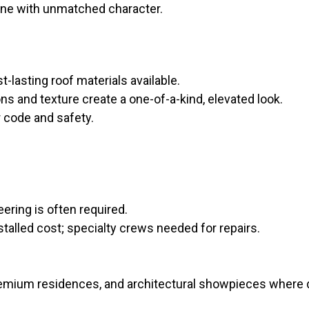
one with unmatched character.
-lasting roof materials available.
ons and texture create a one-of-a-kind, elevated look.
r code and safety.
ering is often required.
stalled cost; specialty crews needed for repairs.
remium residences, and architectural showpieces where de