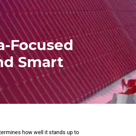
da-Focused
And Smart
etermines how well it stands up to