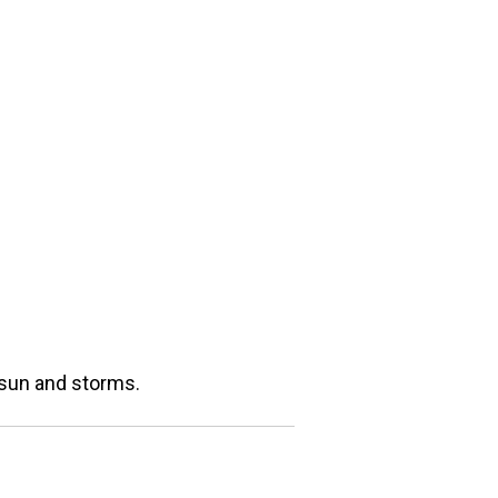
s sun and storms.