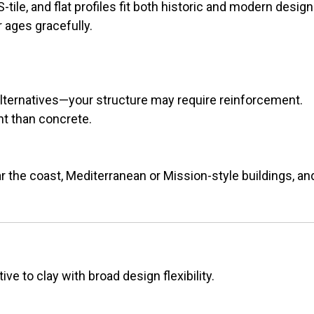
-tile, and flat profiles fit both historic and modern design
r ages gracefully.
lternatives—your structure may require reinforcement.
nt than concrete.
 the coast, Mediterranean or Mission-style buildings, and 
ve to clay with broad design flexibility.