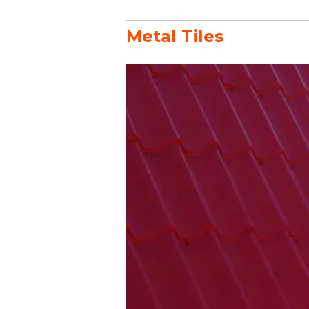
Metal Tiles