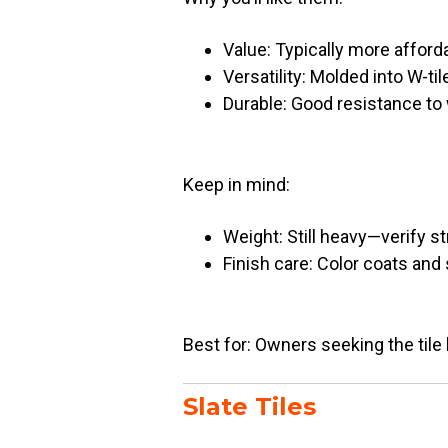
Value: Typically more afforda
Versatility: Molded into W-tile
Durable: Good resistance to
Keep in mind:
Weight: Still heavy—verify st
Finish care: Color coats and
Best for: Owners seeking the tile 
Slate Tiles