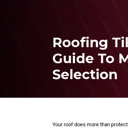
Roofing Ti
Guide To M
Selection
Your roof does more than protect 