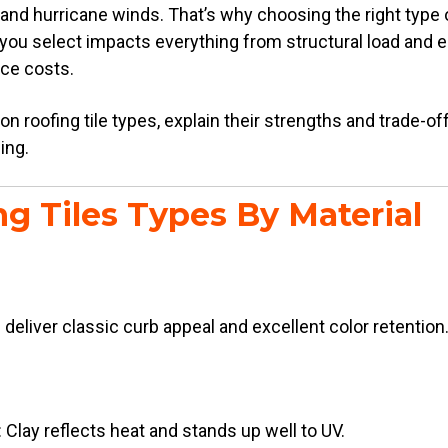
 and hurricane winds. That’s why choosing the right type of 
l you select impacts everything from structural load and e
ce costs.
roofing tile types, explain their strengths and trade-of
ding.
g Tiles Types By Material
s deliver classic curb appeal and excellent color retention
 Clay reflects heat and stands up well to UV.