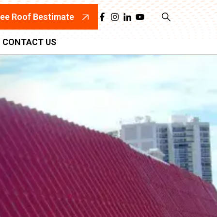
ree Roof Bestimate
CONTACT US