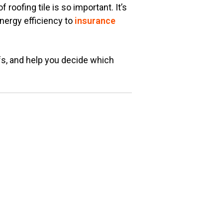
roofing tile is so important. It’s
nergy efficiency to
insurance
fs, and help you decide which
.