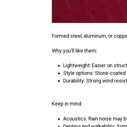
Formed steel, aluminum, or copper 
Why you’ll like them:
Lightweight: Easier on struct
Style options: Stone-coated 
Durability: Strong wind resis
Keep in mind:
Acoustics: Rain noise may b
Denting and walkability: Som