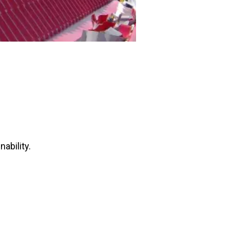
ability.