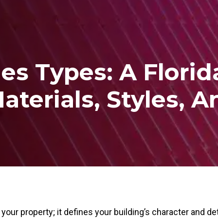
les Types: A Flori
aterials, Styles, 
your property; it defines your building’s character and d