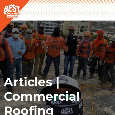
Articles |
Commercial
Roofing