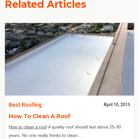
Related Articles
Best Roofing
April 10, 2015
How To Clean A Roof
How to clean a roof
A quality roof should last about 25-30
years. No one really thinks to clean...