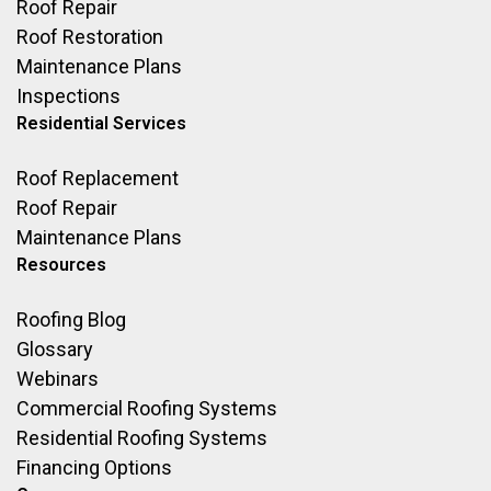
Roof Repair
Roof Restoration
Maintenance Plans
Inspections
Residential Services
Roof Replacement
Roof Repair
Maintenance Plans
Resources
Roofing Blog
Glossary
Webinars
Commercial Roofing Systems
Residential Roofing Systems
Financing Options