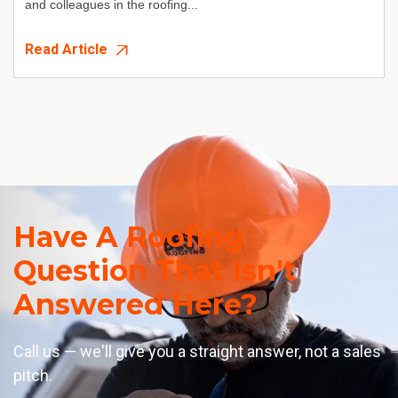
and colleagues in the roofing...
Read Article
Have A Roofing
Question That Isn't
Answered Here?
Call us — we'll give you a straight answer, not a sales
pitch.