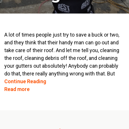
A lot of times people just try to save a buck or two,
and they think that their handy man can go out and
take care of their roof. And let me tell you, cleaning
the roof, cleaning debris off the roof, and cleaning
your gutters out absolutely! Anybody can probably
do that, there really anything wrong with that. But
Continue Reading
Read more