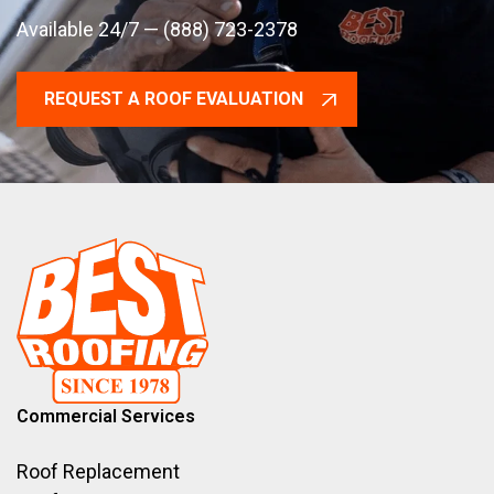
Available 24/7 — (888) 723-2378
REQUEST A ROOF EVALUATION
Commercial Services
Roof Replacement