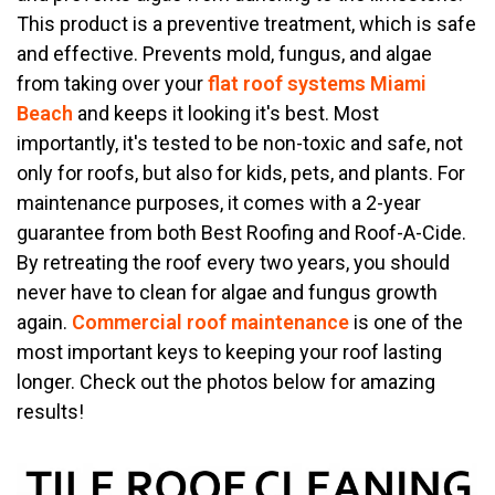
This product is a preventive treatment, which is safe
and effective. Prevents mold, fungus, and algae
from taking over your
flat roof systems Miami
Beach
and keeps it looking it's best. Most
importantly, it's tested to be non-toxic and safe, not
only for roofs, but also for kids, pets, and plants. For
maintenance purposes, it comes with a 2-year
guarantee from both Best Roofing and Roof-A-Cide.
By retreating the roof every two years, you should
never have to clean for algae and fungus growth
again.
Commercial roof maintenance
is one of the
most important keys to keeping your roof lasting
longer. Check out the photos below for amazing
results!