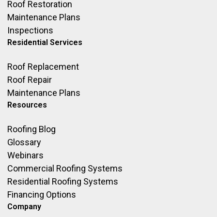
Roof Restoration
Maintenance Plans
Inspections
Residential Services
Roof Replacement
Roof Repair
Maintenance Plans
Resources
Roofing Blog
Glossary
Webinars
Commercial Roofing Systems
Residential Roofing Systems
Financing Options
Company