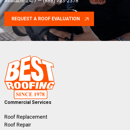
Available 24/7 — (888) 723-2378
REQUEST A ROOF EVALUATION
Commercial Services
Roof Replacement
Roof Repair