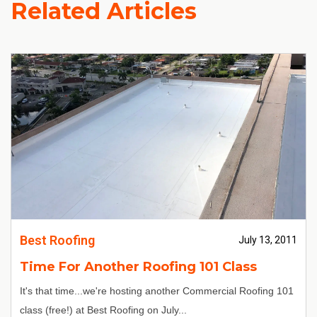
Related Articles
Best Roofing
July 13, 2011
Time For Another Roofing 101 Class
It's that time...we're hosting another Commercial Roofing 101
class (free!) at Best Roofing on July...