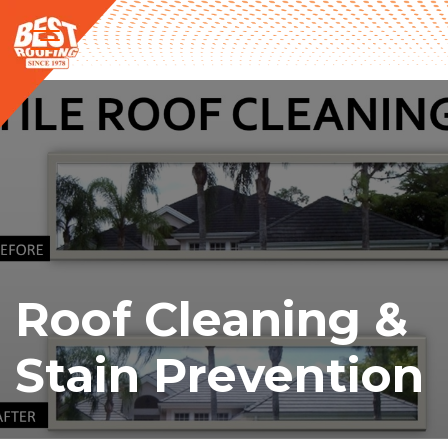
Roof Cleaning &
Stain Prevention