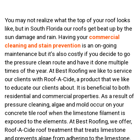
You may not realize what the top of your roof looks
like, but in South Florida our roofs get beat up by the
sun damage and rain. Having your
commercial
cleaning and stain prevention
is an on-going
maintenance but it's also costly if you decide to go
the pressure clean route and have it done multiple
times of the year. At Best Roofing we like to service
our clients with Roof-A-Cide, a product that we like
to educate our clients about. It is beneficial to both
residential and commercial properties. As a result of
pressure cleaning, algae and mold occur on your
concrete tile roof when the limestone filament is
exposed to the elements. At Best Roofing, we offer,
Roof-A-Cide roof treatment that treats limestone
and prevents algae from adhering to the limestone.