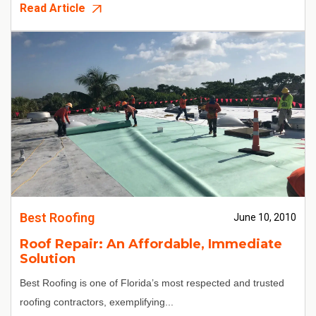
Read Article
Best Roofing
June 10, 2010
Roof Repair: An Affordable, Immediate
Solution
Best Roofing
is one of Florida’s most respected and trusted
roofing contractors, exemplifying...