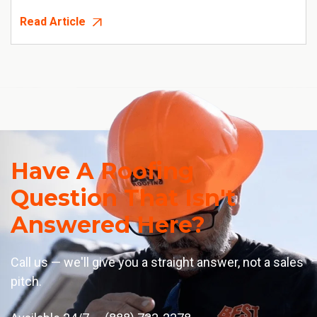
Read Article
Have A Roofing
Question That Isn't
Answered Here?
Call us — we'll give you a straight answer, not a sales
pitch.