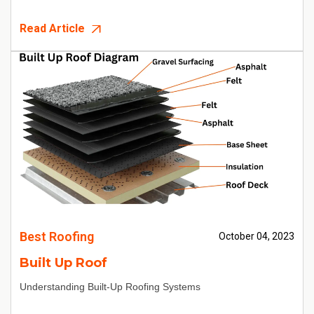
Read Article
Best Roofing
October 04, 2023
Built Up Roof
Understanding Built-Up Roofing Systems