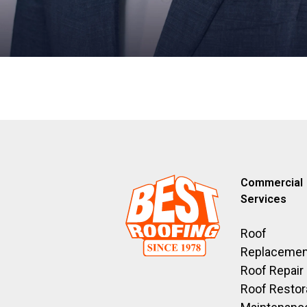
Commercial
Services
Roof
Replacemen
Roof Repair
Roof Restor