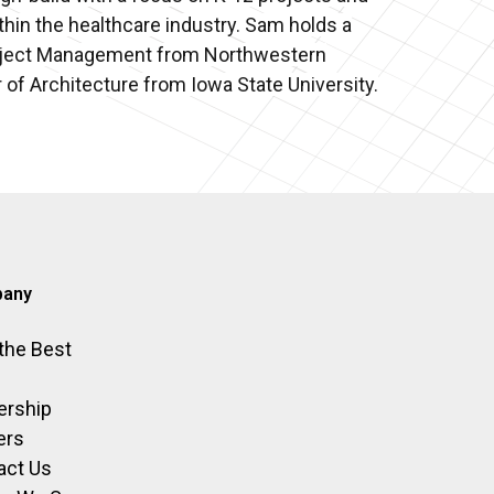
thin the healthcare industry. Sam holds a
roject Management from Northwestern
 of Architecture from Iowa State University.
any
 the Best
ership
ers
act Us