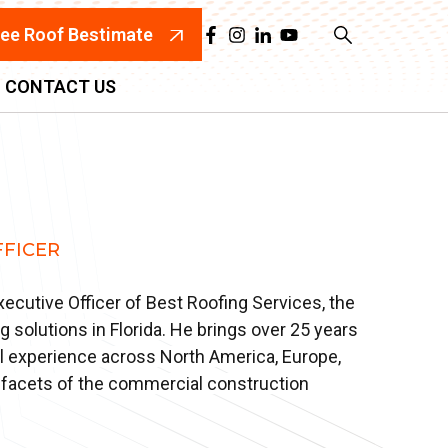
ree Roof Bestimate
CONTACT US
FFICER
Executive Officer of Best Roofing Services, the
ng solutions in Florida. He brings over 25 years
al experience across North America, Europe,
ll facets of the commercial construction