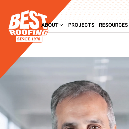
SERVICES
ABOUT
PROJECTS
RESOURCES