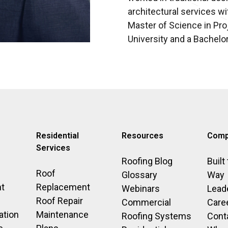
architectural services wi
Master of Science in P
University and a Bachelor
Residential
Resources
Comp
Services
Roofing Blog
Built
Roof
Glossary
Way
t
Replacement
Webinars
Lead
Roof Repair
Commercial
Care
ation
Maintenance
Roofing Systems
Cont