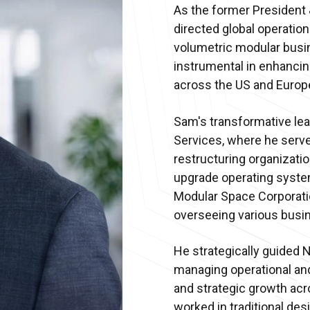
As the former President
directed global operations
volumetric modular busi
instrumental in enhancin
across the US and Europ
Sam's transformative lea
Services, where he serv
restructuring organizatio
upgrade operating syste
Modular Space Corporatio
overseeing various busin
He strategically guided 
managing operational and 
and strategic growth acro
worked in traditional des