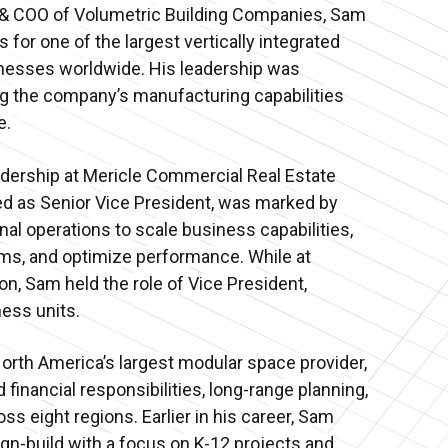
 & COO of Volumetric Building Companies, Sam
 for one of the largest vertically integrated
nesses worldwide. His leadership was
g the company’s manufacturing capabilities
e.
dership at Mericle Commercial Real Estate
ed as Senior Vice President, was marked by
nal operations to scale business capabilities,
ms, and optimize performance. While at
n, Sam held the role of Vice President,
ess units.
North America’s largest modular space provider,
financial responsibilities, long-range planning,
ss eight regions. Earlier in his career, Sam
ign-build with a focus on K-12 projects and