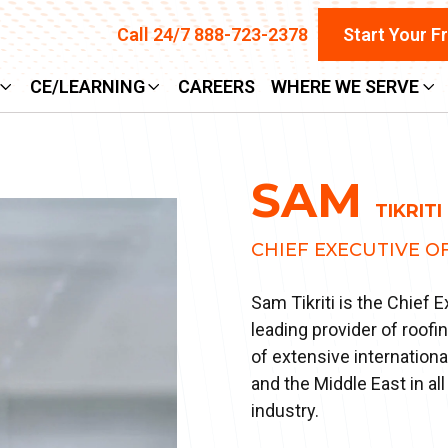
Call 24/7 888-723-2378
Start Your F
CE/LEARNING
CAREERS
WHERE WE SERVE
SAM
TIKRITI
CHIEF EXECUTIVE O
Sam Tikriti is the Chief 
leading provider of roofi
of extensive internation
and the Middle East in a
industry.