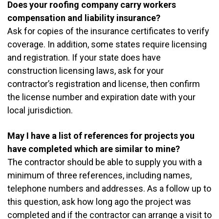
Does your roofing company carry workers
compensation and liability insurance?
Ask for copies of the insurance certificates to verify
coverage. In addition, some states require licensing
and registration. If your state does have
construction licensing laws, ask for your
contractor’s registration and license, then confirm
the license number and expiration date with your
local jurisdiction.
May I have a list of references for projects you
have completed which are similar to mine?
The contractor should be able to supply you with a
minimum of three references, including names,
telephone numbers and addresses. As a follow up to
this question, ask how long ago the project was
completed and if the contractor can arrange a visit to