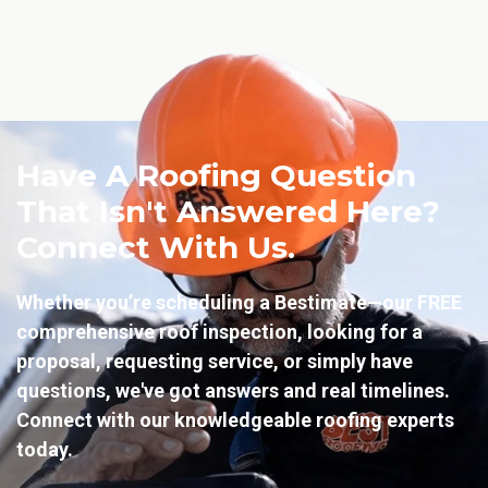
Have A Roofing Question
That Isn't Answered Here?
Connect With Us.
Whether you’re scheduling a Bestimate—our FREE
comprehensive roof inspection, looking for a
proposal, requesting service, or simply have
questions, we've got answers and real timelines.
Connect with our knowledgeable roofing experts
today.