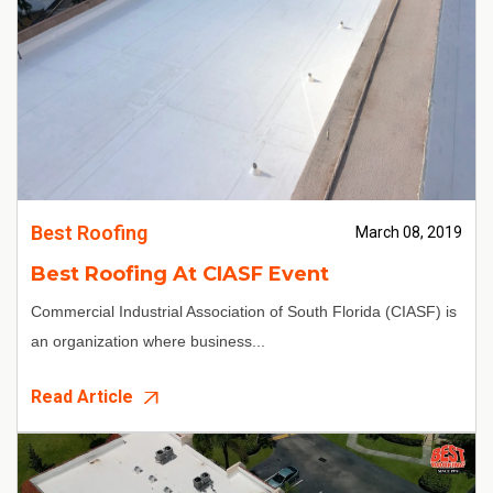
Best Roofing
March 08, 2019
Best Roofing At CIASF Event
Commercial Industrial Association of South Florida (CIASF) is
an organization where business...
Read Article