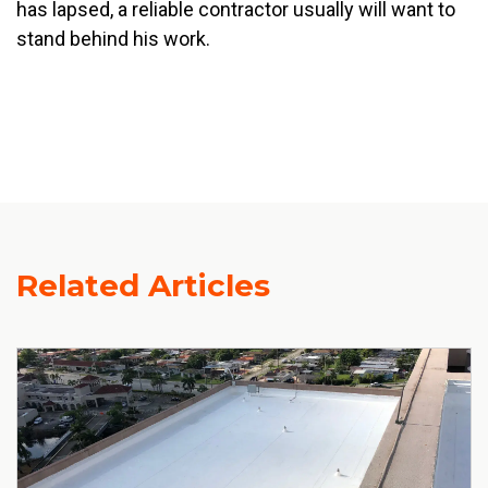
has lapsed, a reliable contractor usually will want to
stand behind his work.
Related Articles