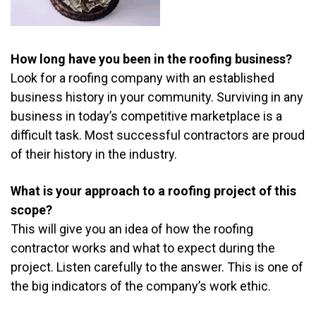
How long have you been in the roofing business?
Look for a roofing company with an established
business history in your community. Surviving in any
business in today’s competitive marketplace is a
difficult task. Most successful contractors are proud
of their history in the industry.
What is your approach to a roofing project of this
scope?
This will give you an idea of how the roofing
contractor works and what to expect during the
project. Listen carefully to the answer. This is one of
the big indicators of the company’s work ethic.