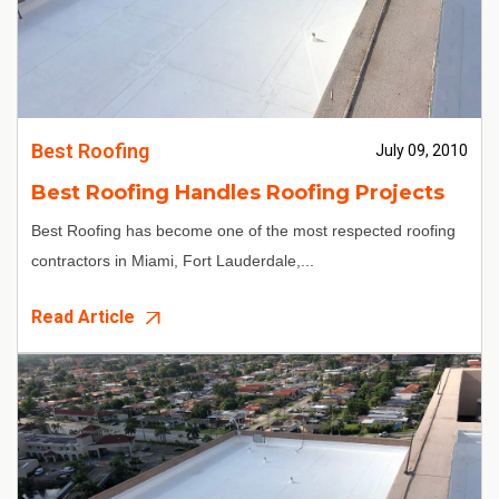
Best Roofing
July 09, 2010
Best Roofing Handles Roofing Projects
Best Roofing
has become one of the most respected
roofing
contractors in Miami
, Fort Lauderdale,...
Read Article