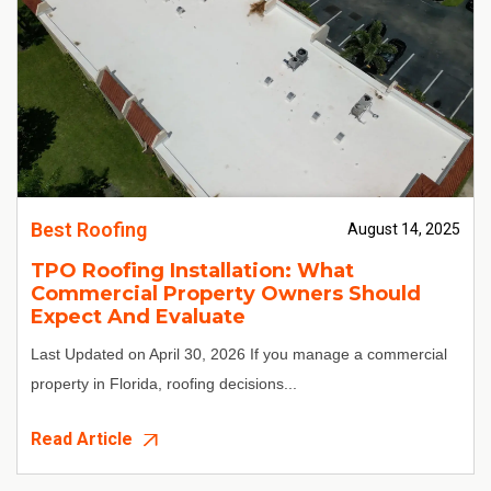
Best Roofing
August 14, 2025
TPO Roofing Installation: What
Commercial Property Owners Should
Expect And Evaluate
Last Updated on April 30, 2026
If you manage a commercial
property in Florida, roofing decisions...
Read Article