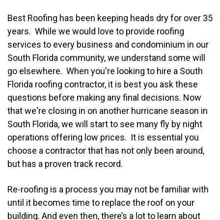
Best Roofing has been keeping heads dry for over 35
years. While we would love to provide roofing
services to every business and condominium in our
South Florida community, we understand some will
go elsewhere. When you're looking to hire a South
Florida roofing contractor, it is best you ask these
questions before making any final decisions. Now
that we're closing in on another hurricane season in
South Florida, we will start to see many fly by night
operations offering low prices. It is essential you
choose a contractor that has not only been around,
but has a proven track record.
Re-roofing is a process you may not be familiar with
until it becomes time to replace the roof on your
building. And even then, there’s a lot to learn about