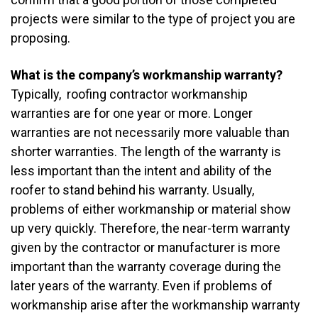
projects were similar to the type of project you are
proposing.
What is the company’s workmanship warranty?
Typically, roofing contractor workmanship
warranties are for one year or more. Longer
warranties are not necessarily more valuable than
shorter warranties. The length of the warranty is
less important than the intent and ability of the
roofer to stand behind his warranty. Usually,
problems of either workmanship or material show
up very quickly. Therefore, the near-term warranty
given by the contractor or manufacturer is more
important than the warranty coverage during the
later years of the warranty. Even if problems of
workmanship arise after the workmanship warranty