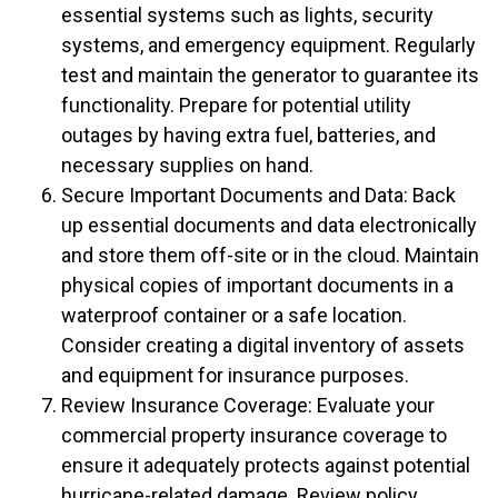
essential systems such as lights, security
systems, and emergency equipment. Regularly
test and maintain the generator to guarantee its
functionality. Prepare for potential utility
outages by having extra fuel, batteries, and
necessary supplies on hand.
Secure Important Documents and Data: Back
up essential documents and data electronically
and store them off-site or in the cloud. Maintain
physical copies of important documents in a
waterproof container or a safe location.
Consider creating a digital inventory of assets
and equipment for insurance purposes.
Review Insurance Coverage: Evaluate your
commercial property insurance coverage to
ensure it adequately protects against potential
hurricane-related damage. Review policy