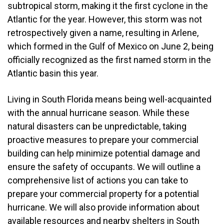
subtropical storm, making it the first cyclone in the
Atlantic for the year. However, this storm was not
retrospectively given a name, resulting in Arlene,
which formed in the Gulf of Mexico on June 2, being
officially recognized as the first named storm in the
Atlantic basin this year.
Living in South Florida means being well-acquainted
with the annual hurricane season. While these
natural disasters can be unpredictable, taking
proactive measures to prepare your commercial
building can help minimize potential damage and
ensure the safety of occupants. We will outline a
comprehensive list of actions you can take to
prepare your commercial property for a potential
hurricane. We will also provide information about
available resources and nearby shelters in South