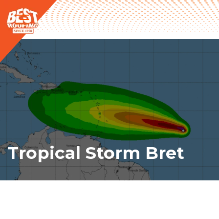
Tropical Storm Bret