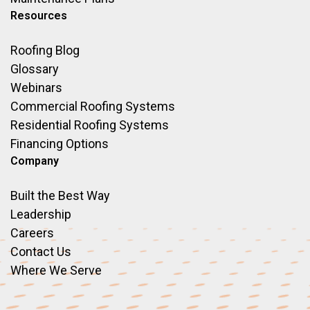
Resources
Roofing Blog
Glossary
Webinars
Commercial Roofing Systems
Residential Roofing Systems
Financing Options
Company
Built the Best Way
Leadership
Careers
Contact Us
Where We Serve