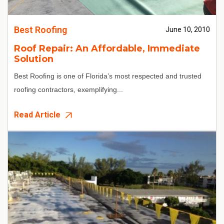
Best Roofing
June 10, 2010
Roof Repair: An Affordable, Immediate
Solution
Best Roofing
is one of Florida’s most respected and trusted
roofing contractors, exemplifying...
Read Article