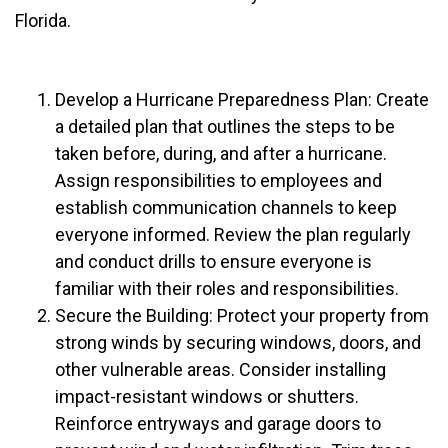
Florida.
Develop a Hurricane Preparedness Plan: Create
a detailed plan that outlines the steps to be
taken before, during, and after a hurricane.
Assign responsibilities to employees and
establish communication channels to keep
everyone informed. Review the plan regularly
and conduct drills to ensure everyone is
familiar with their roles and responsibilities.
Secure the Building: Protect your property from
strong winds by securing windows, doors, and
other vulnerable areas. Consider installing
impact-resistant windows or shutters.
Reinforce entryways and garage doors to