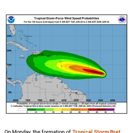
On Monday, the formation of
Tropical Storm Bret