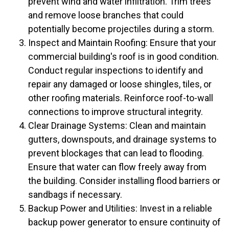
prevent wind and water infiltration. Trim trees
and remove loose branches that could
potentially become projectiles during a storm.
Inspect and Maintain Roofing: Ensure that your
commercial building's roof is in good condition.
Conduct regular inspections to identify and
repair any damaged or loose shingles, tiles, or
other roofing materials. Reinforce roof-to-wall
connections to improve structural integrity.
Clear Drainage Systems: Clean and maintain
gutters, downspouts, and drainage systems to
prevent blockages that can lead to flooding.
Ensure that water can flow freely away from
the building. Consider installing flood barriers or
sandbags if necessary.
Backup Power and Utilities: Invest in a reliable
backup power generator to ensure continuity of