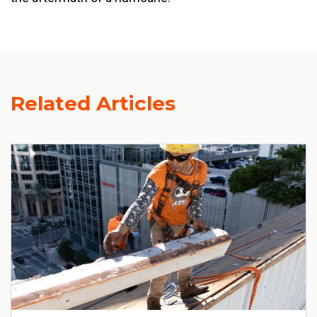
Related Articles