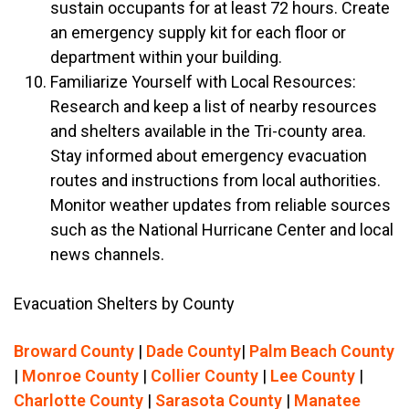
sustain occupants for at least 72 hours. Create
an emergency supply kit for each floor or
department within your building.
Familiarize Yourself with Local Resources:
Research and keep a list of nearby resources
and shelters available in the Tri-county area.
Stay informed about emergency evacuation
routes and instructions from local authorities.
Monitor weather updates from reliable sources
such as the National Hurricane Center and local
news channels.
Evacuation Shelters by County
Broward County
|
Dade County
|
Palm Beach County
|
Monroe County
|
Collier County
|
Lee County
|
Charlotte County
|
Sarasota County
|
Manatee