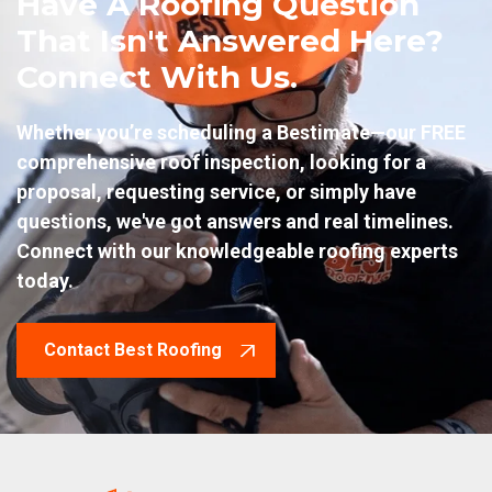
Have A Roofing Question
That Isn't Answered Here?
Connect With Us.
Whether you’re scheduling a Bestimate—our FREE
comprehensive roof inspection, looking for a
proposal, requesting service, or simply have
questions, we've got answers and real timelines.
Connect with our knowledgeable roofing experts
today.
Contact Best Roofing