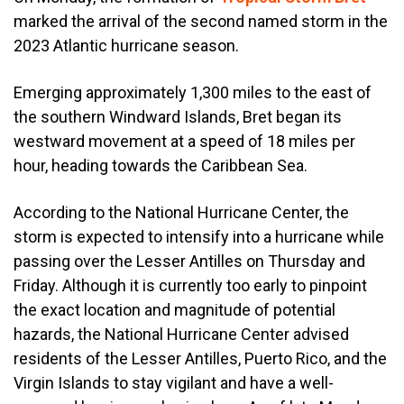
marked the arrival of the second named storm in the
2023 Atlantic hurricane season.
Emerging approximately 1,300 miles to the east of
the southern Windward Islands, Bret began its
westward movement at a speed of 18 miles per
hour, heading towards the Caribbean Sea.
According to the National Hurricane Center, the
storm is expected to intensify into a hurricane while
passing over the Lesser Antilles on Thursday and
Friday. Although it is currently too early to pinpoint
the exact location and magnitude of potential
hazards, the National Hurricane Center advised
residents of the Lesser Antilles, Puerto Rico, and the
Virgin Islands to stay vigilant and have a well-