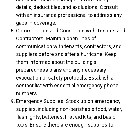
details, deductibles, and exclusions. Consult
with an insurance professional to address any
gaps in coverage.
Communicate and Coordinate with Tenants and
Contractors: Maintain open lines of
communication with tenants, contractors, and
suppliers before and after a hurricane. Keep
them informed about the building's
preparedness plans and any necessary
evacuation or safety protocols. Establish a
contact list with essential emergency phone
numbers.
Emergency Supplies: Stock up on emergency
supplies, including non-perishable food, water,
flashlights, batteries, first aid kits, and basic
tools. Ensure there are enough supplies to