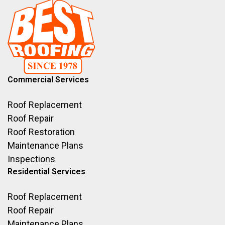
Commercial Services
Roof Replacement
Roof Repair
Roof Restoration
Maintenance Plans
Inspections
Residential Services
Roof Replacement
Roof Repair
Maintenance Plans