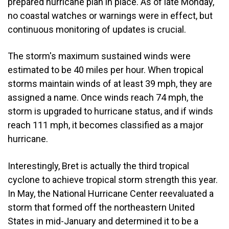
prepared hurricane plan in place. As of late Monday,
no coastal watches or warnings were in effect, but
continuous monitoring of updates is crucial.
The storm's maximum sustained winds were
estimated to be 40 miles per hour. When tropical
storms maintain winds of at least 39 mph, they are
assigned a name. Once winds reach 74 mph, the
storm is upgraded to hurricane status, and if winds
reach 111 mph, it becomes classified as a major
hurricane.
Interestingly, Bret is actually the third tropical
cyclone to achieve tropical storm strength this year.
In May, the National Hurricane Center reevaluated a
storm that formed off the northeastern United
States in mid-January and determined it to be a