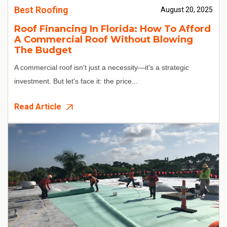
Best Roofing
August 20, 2025
Roof Financing In Florida: How To Afford
A Commercial Roof Without Blowing
The Budget
A commercial roof isn't just a necessity—it's a strategic
investment. But let's face it: the price...
Read Article