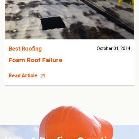
Best Roofing
October 01, 2014
Foam Roof Failure
Read Article