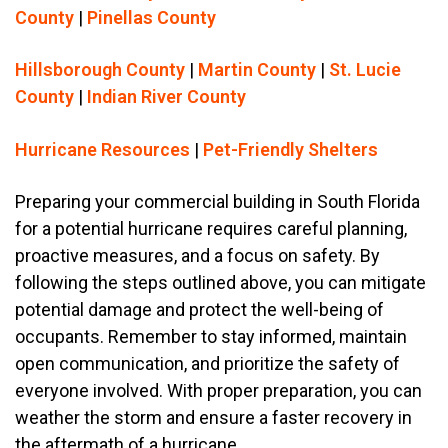
County
|
Pinellas County
Hillsborough County
|
Martin County
|
St. Lucie
County
|
Indian River County
Hurricane Resources
|
Pet-Friendly Shelters
Preparing your commercial building in South Florida
for a potential hurricane requires careful planning,
proactive measures, and a focus on safety. By
following the steps outlined above, you can mitigate
potential damage and protect the well-being of
occupants. Remember to stay informed, maintain
open communication, and prioritize the safety of
everyone involved. With proper preparation, you can
weather the storm and ensure a faster recovery in
the aftermath of a hurricane.