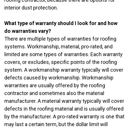
interior dust protection.
What type of warranty should I look for and how
do warranties vary?
There are multiple types of warranties for roofing
systems. Workmanship, material, pro-rated, and
limited are some types of warranties. Each warranty
covers, or excludes, specific points of the roofing
system. A workmanship warranty typically will cover
defects caused by workmanship. Workmanship
warranties are usually offered by the roofing
contractor and sometimes also the material
manufacturer. A material warranty typically will cover
defects in the roofing material and is usually offered
by the manufacturer. A pro-rated warranty is one that
may last a certain term, but the dollar limit will