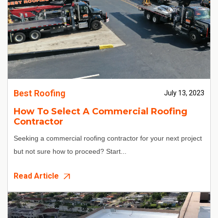
Best Roofing
July 13, 2023
How To Select A Commercial Roofing
Contractor
Seeking a commercial roofing contractor for your next project
but not sure how to proceed? Start...
Read Article