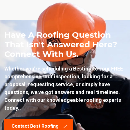
Have A Roofing Question
That Isn't Answered Here?
Connect With Us.
Whether you’re scheduling a Bestimate—our FREE
comprehensive roof inspection, looking for a
proposal, requesting service, or simply have
questions, we've got answers and real timelines.
Connect with our knowledgeable roofing experts
today.
Contact Best Roofing