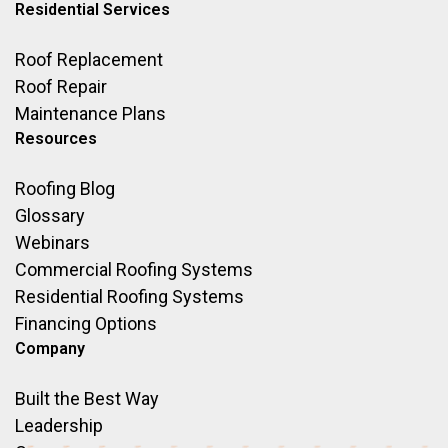
Residential Services
Roof Replacement
Roof Repair
Maintenance Plans
Resources
Roofing Blog
Glossary
Webinars
Commercial Roofing Systems
Residential Roofing Systems
Financing Options
Company
Built the Best Way
Leadership