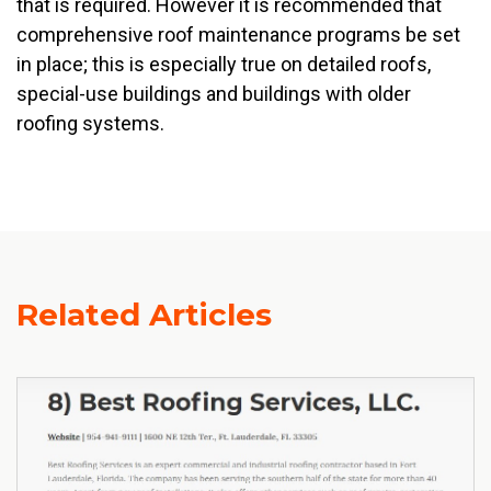
that is required. However it is recommended that
comprehensive roof maintenance programs be set
in place; this is especially true on detailed roofs,
special-use buildings and buildings with older
roofing systems.
Related Articles