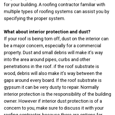
for your building. A roofing contractor familiar with
multiple types of roofing systems can assist you by
specifying the proper system.
What about interior protection and dust?
If your roof is being torn off, dust on the interior can
be a major concern, especially for a commercial
property. Dust and small debris will make it's way
into the area around pipes, curbs and other
penetrations in the roof. if the roof substrate is
wood, debris will also make it's way between the
gaps around every board. If the roof substrate is
gypsum it can be very dusty to repair. Normally
interior protection is the responsibility of the building
owner. However if interior dust protection is of a
concern to you, make sure to discuss it with your
roofing contractor, because there are options for