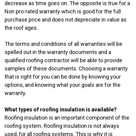
decrease as time goes on. The opposite is true for a
Non pro-rated warranty which is good for the full
purchase price and does not depreciate in value as
the roof ages.
The terms and conditions of all warranties will be
spelled out in the warranty documents and a
qualified roofing contractor will be able to provide
samples of these documents. Choosing a warranty
that is right for you can be done by knowing your
options, and knowing what your goals are for the
warranty.
What types of roofing insulation is available?
Roofing insulation is an important component of the
roofing system. Roofing insulation is not always
used, for all roofing systems. This is why it is