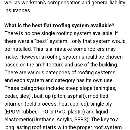
well as workman’s compensation and general liability
insurances.
What is the best flat roofing system available?
There is no one single roofing system available. If
there were a “best” system… only that system would
be installed. This is a mistake some roofers may
make. However a roofing system should be chosen
based on the architecture and use of the building.
There are various categories of roofing systems,
and each system and category has its own use.
These categories include: steep slope (shingles,
cedar, tiles) , built up (pitch, asphalt), modified
bitumen (cold process, heat applied), single ply
(EPDM-rubber, TPO or PVC -plastic) and liquid
elastomeric(Urethane, Acrylic, SEBS). The key to a
long lasting roof starts with the proper roof system