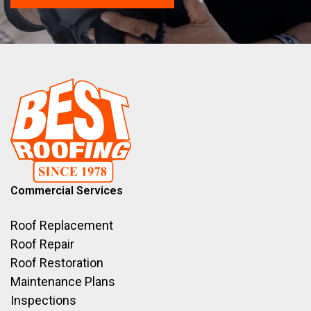
Commercial Services
Roof Replacement
Roof Repair
Roof Restoration
Maintenance Plans
Inspections