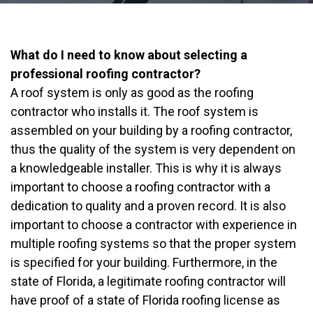
What do I need to know about selecting a
professional roofing contractor?
A roof system is only as good as the roofing
contractor who installs it. The roof system is
assembled on your building by a roofing contractor,
thus the quality of the system is very dependent on
a knowledgeable installer. This is why it is always
important to choose a roofing contractor with a
dedication to quality and a proven record. It is also
important to choose a contractor with experience in
multiple roofing systems so that the proper system
is specified for your building. Furthermore, in the
state of Florida, a legitimate roofing contractor will
have proof of a state of Florida roofing license as