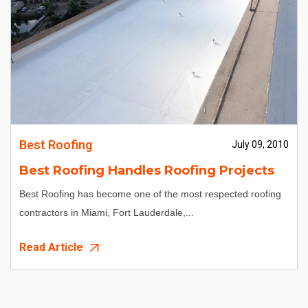
Best Roofing
July 09, 2010
Best Roofing Handles Roofing Projects
Best Roofing
has become one of the most respected
roofing
contractors in Miami
, Fort Lauderdale,...
Read Article