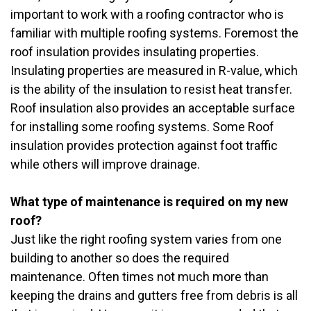
important to work with a roofing contractor who is
familiar with multiple roofing systems. Foremost the
roof insulation provides insulating properties.
Insulating properties are measured in R-value, which
is the ability of the insulation to resist heat transfer.
Roof insulation also provides an acceptable surface
for installing some roofing systems. Some Roof
insulation provides protection against foot traffic
while others will improve drainage.
What type of maintenance is required on my new
roof?
Just like the right roofing system varies from one
building to another so does the required
maintenance. Often times not much more than
keeping the drains and gutters free from debris is all