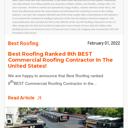
Best Roofing
February 01, 2022
Best Roofing Ranked 8th BEST
Commercial Roofing Contractor In The
United States!
We are happy to announce that Best Roofing ranked
th
8
BEST Commercial Roofing Contractor in the...
Read Article