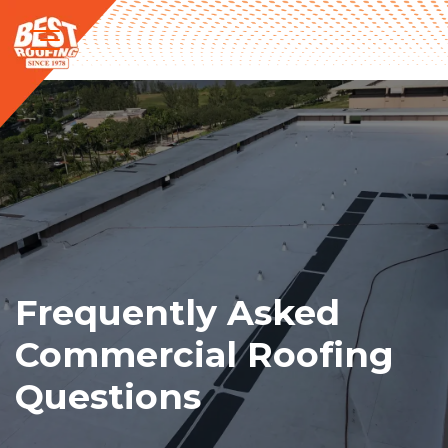
Frequently Asked
Commercial Roofing
Questions