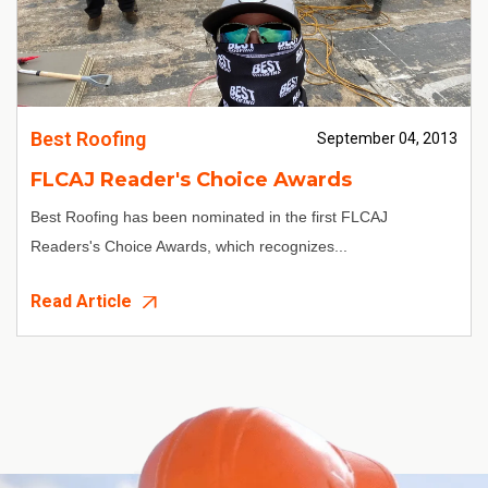
Best Roofing
September 04, 2013
FLCAJ Reader's Choice Awards
Best Roofing has been nominated in the first FLCAJ
Readers's Choice Awards, which recognizes...
Read Article