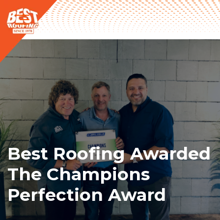
Best Roofing Awarded
The Champions
Perfection Award