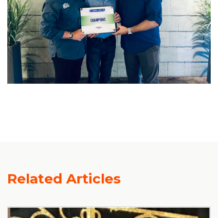
Related Articles