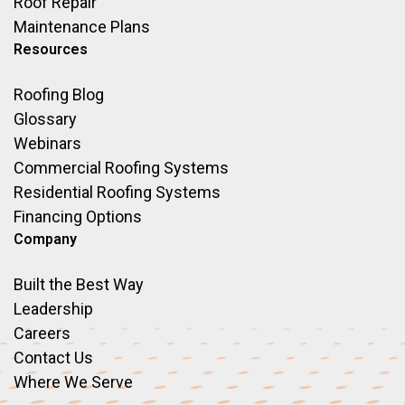
Roof Repair
Maintenance Plans
Resources
Roofing Blog
Glossary
Webinars
Commercial Roofing Systems
Residential Roofing Systems
Financing Options
Company
Built the Best Way
Leadership
Careers
Contact Us
Where We Serve