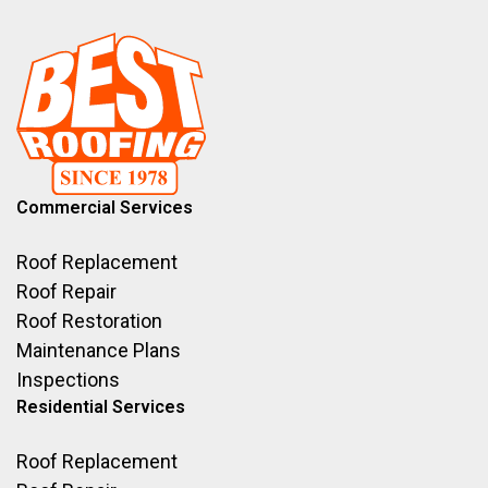
Commercial Services
Roof Replacement
Roof Repair
Roof Restoration
Maintenance Plans
Inspections
Residential Services
Roof Replacement