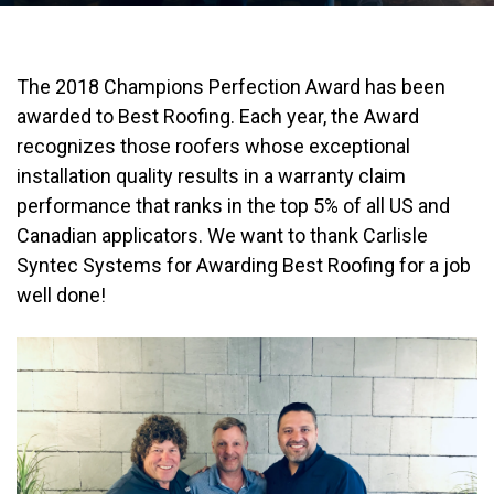
The 2018 Champions Perfection Award has been
awarded to Best Roofing. Each year, the Award
recognizes those roofers whose exceptional
installation quality results in a warranty claim
performance that ranks in the top 5% of all US and
Canadian applicators. We want to thank Carlisle
Syntec Systems for Awarding Best Roofing for a job
well done!