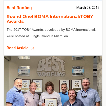
Best Roofing
March 03, 2017
Round One! BOMA International:TOBY
Awards
The 2017 TOBY Awards, developed by BOMA International,
were hosted at Jungle Island in Miami on...
Read Article