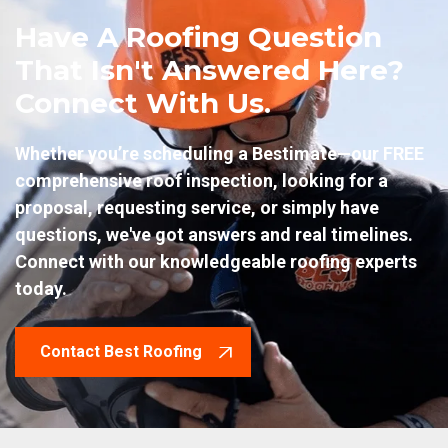
Have A Roofing Question
That Isn't Answered Here?
Connect With Us.
Whether you’re scheduling a Bestimate—our FREE
comprehensive roof inspection, looking for a
proposal, requesting service, or simply have
questions, we've got answers and real timelines.
Connect with our knowledgeable roofing experts
today.
Contact Best Roofing