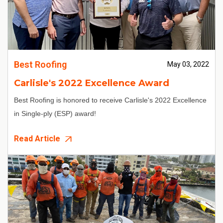
Best Roofing
May 03, 2022
Carlisle's 2022 Excellence Award
Best Roofing is honored to receive Carlisle's 2022 Excellence
in Single-ply (ESP) award!
Read Article