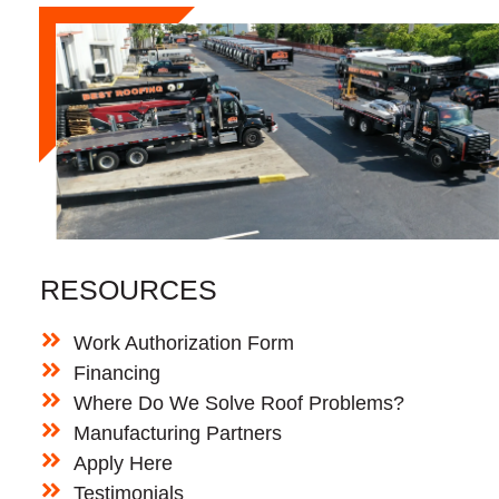
RESOURCES
Work Authorization Form
Financing
Where Do We Solve Roof Problems?
Manufacturing Partners
Apply Here
Testimonials