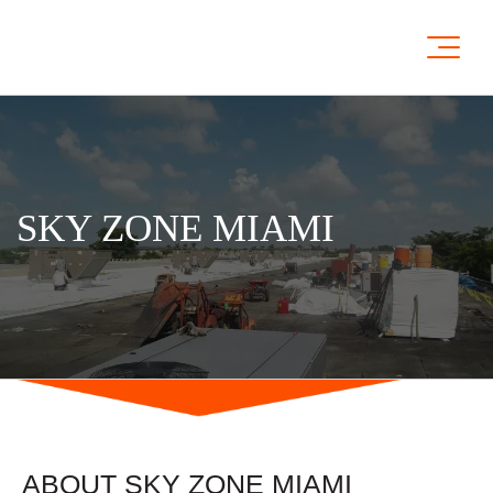
SKY ZONE MIAMI
ABOUT SKY ZONE MIAMI