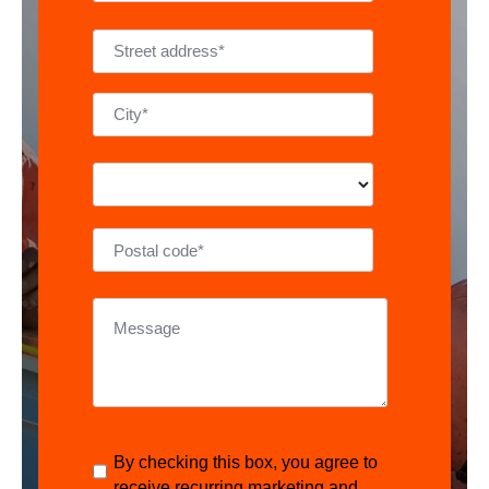
By checking this box, you agree to
receive recurring marketing and