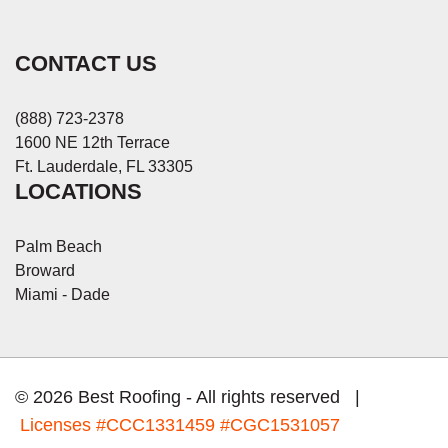
CONTACT US
(888) 723-2378
1600 NE 12th Terrace
Ft. Lauderdale, FL 33305
LOCATIONS
Palm Beach
Broward
Miami - Dade
© 2026 Best Roofing - All rights reserved |
Licenses
#CCC1331459 #CGC1531057