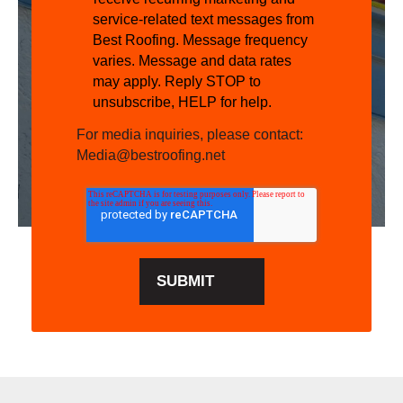
service-related text messages from
Best Roofing. Message frequency
varies. Message and data rates
may apply. Reply STOP to
unsubscribe, HELP for help.
For media inquiries, please contact:
Media@bestroofing.net