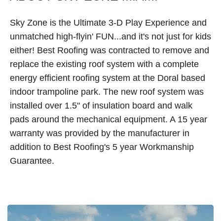
Sky Zone is the Ultimate 3-D Play Experience and
unmatched high-flyin' FUN...and it's not just for kids
either! Best Roofing was contracted to remove and
replace the existing roof system with a complete
energy efficient roofing system at the Doral based
indoor trampoline park. The new roof system was
installed over 1.5" of insulation board and walk
pads around the mechanical equipment. A 15 year
warranty was provided by the manufacturer in
addition to Best Roofing's 5 year Workmanship
Guarantee.