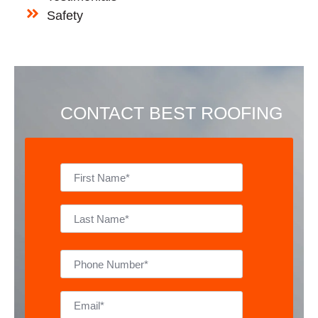
Safety
CONTACT BEST ROOFING