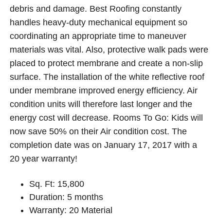
debris and damage. Best Roofing constantly
handles heavy-duty mechanical equipment so
coordinating an appropriate time to maneuver
materials was vital. Also, protective walk pads were
placed to protect membrane and create a non-slip
surface. The installation of the white reflective roof
under membrane improved energy efficiency. Air
condition units will therefore last longer and the
energy cost will decrease. Rooms To Go: Kids will
now save 50% on their Air condition cost. The
completion date was on January 17, 2017 with a
20 year warranty!
Sq. Ft: 15,800
Duration: 5 months
Warranty: 20 Material