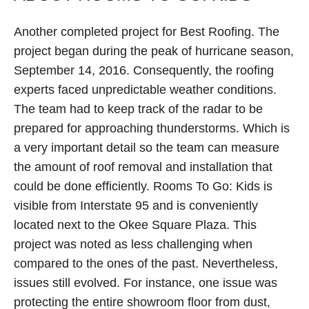
Another completed project for Best Roofing. The
project began during the peak of hurricane season,
September 14, 2016. Consequently, the roofing
experts faced unpredictable weather conditions.
The team had to keep track of the radar to be
prepared for approaching thunderstorms. Which is
a very important detail so the team can measure
the amount of roof removal and installation that
could be done efficiently. Rooms To Go: Kids is
visible from Interstate 95 and is conveniently
located next to the Okee Square Plaza. This
project was noted as less challenging when
compared to the ones of the past. Nevertheless,
issues still evolved. For instance, one issue was
protecting the entire showroom floor from dust,