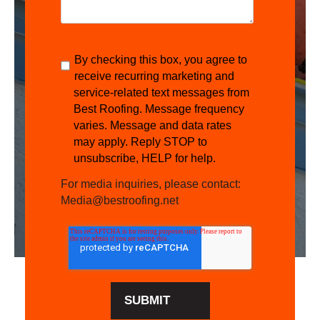
By checking this box, you agree to
receive recurring marketing and
service-related text messages from
Best Roofing. Message frequency
varies. Message and data rates
may apply. Reply STOP to
unsubscribe, HELP for help.
For media inquiries, please contact:
Media@bestroofing.net