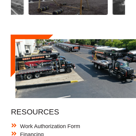
RESOURCES
Work Authorization Form
Financing