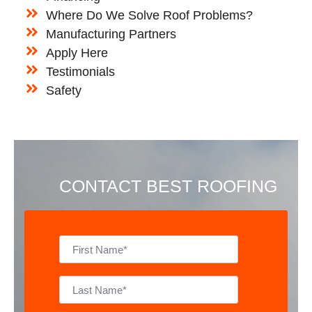
Where Do We Solve Roof Problems?
Manufacturing Partners
Apply Here
Testimonials
Safety
CONTACT BEST ROOFING