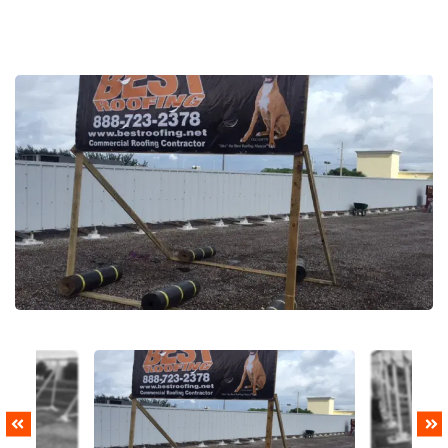
PREVIOUS
NEXT