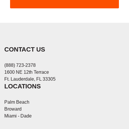
CONTACT US
(888) 723-2378
1600 NE 12th Terrace
Ft. Lauderdale, FL 33305
LOCATIONS
Palm Beach
Broward
Miami - Dade