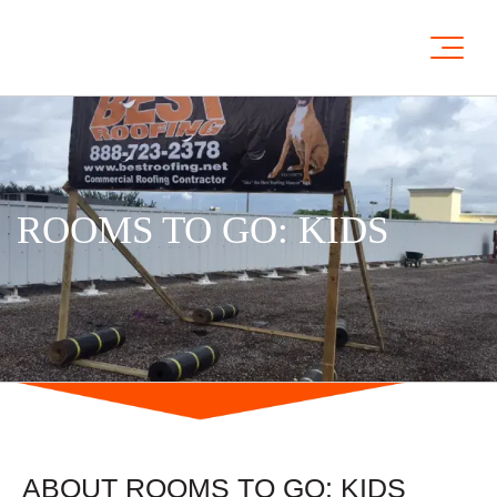
ROOMS TO GO: KIDS
ABOUT ROOMS TO GO: KIDS