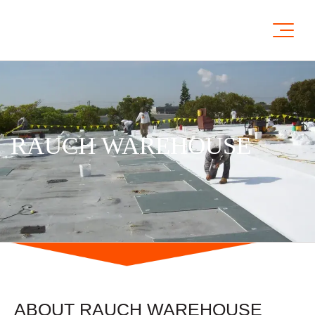
RAUCH WAREHOUSE
ABOUT RAUCH WAREHOUSE