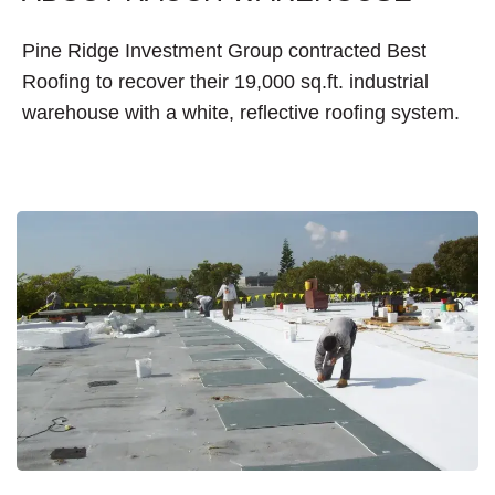
Pine Ridge Investment Group contracted Best
Roofing to recover their 19,000 sq.ft. industrial
warehouse with a white, reflective roofing system.