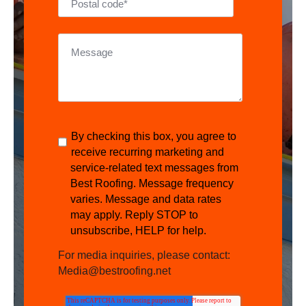
By checking this box, you agree to
receive recurring marketing and
service-related text messages from
Best Roofing. Message frequency
varies. Message and data rates
may apply. Reply STOP to
unsubscribe, HELP for help.
For media inquiries, please contact:
Media@bestroofing.net