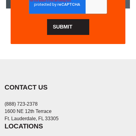
CONTACT US
(888) 723-2378
1600 NE 12th Terrace
Ft. Lauderdale, FL 33305
LOCATIONS