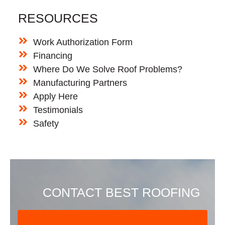
RESOURCES
Work Authorization Form
Financing
Where Do We Solve Roof Problems?
Manufacturing Partners
Apply Here
Testimonials
Safety
CONTACT BEST ROOFING