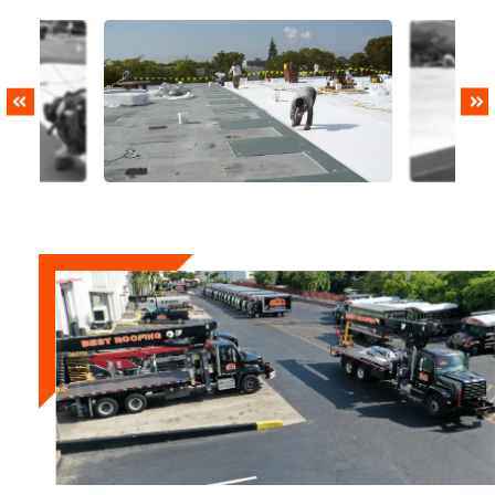
PREVIOUS
NEXT