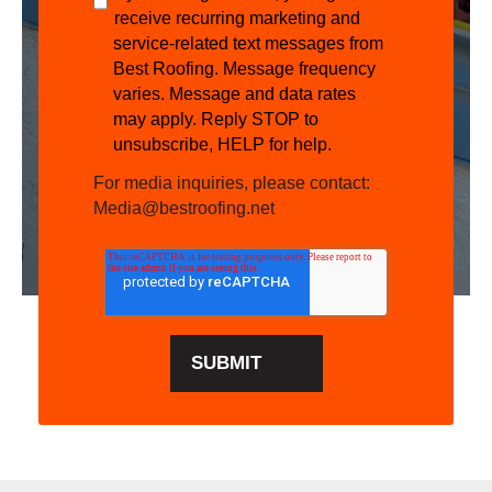
receive recurring marketing and
service-related text messages from
Best Roofing. Message frequency
varies. Message and data rates
may apply. Reply STOP to
unsubscribe, HELP for help.
For media inquiries, please contact:
Media@bestroofing.net