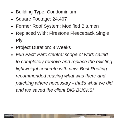
Building Type: Condominium
Square Footage: 24,407
Former Roof System: Modified Bitumen
Replaced With: Firestone Fleeceback Single
Ply
Project Duration: 8 Weeks
Fun Fact: Parc Central scope of work called
to completely remove and replace the existing
lightweight concrete with new. Best Roofing
recommended reusing what was there and
patching where necessary - that's what we did
and we saved the client BIG BUCKS!