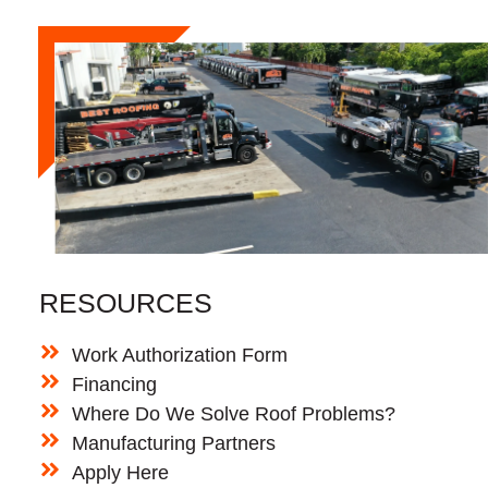
RESOURCES
Work Authorization Form
Financing
Where Do We Solve Roof Problems?
Manufacturing Partners
Apply Here