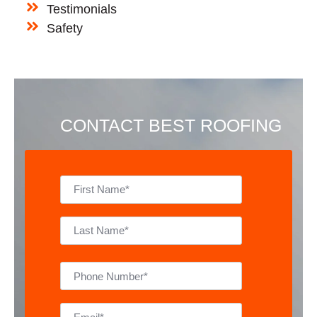
Testimonials
Safety
CONTACT BEST ROOFING