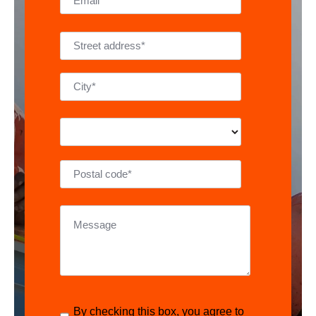
By checking this box, you agree to