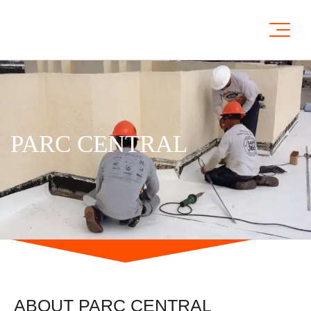
PARC CENTRAL
ABOUT PARC CENTRAL