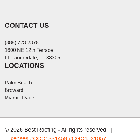
CONTACT US
(888) 723-2378
1600 NE 12th Terrace
Ft. Lauderdale, FL 33305
LOCATIONS
Palm Beach
Broward
Miami - Dade
© 2026 Best Roofing - All rights reserved |
Licenses
#CCC1331459 #CGC1531057