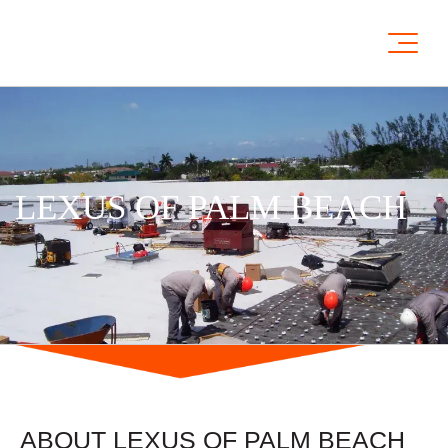
LEXUS OF PALM BEACH
ABOUT LEXUS OF PALM BEACH