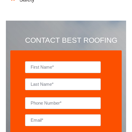
CONTACT BEST ROOFING