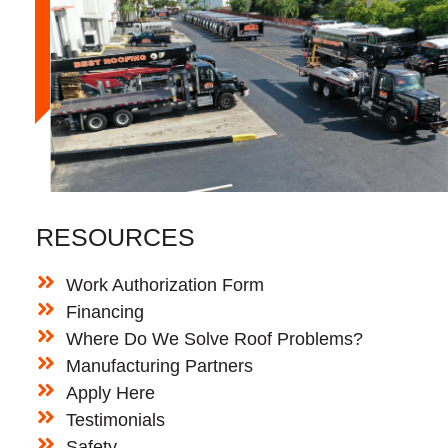
RESOURCES
Work Authorization Form
Financing
Where Do We Solve Roof Problems?
Manufacturing Partners
Apply Here
Testimonials
Safety