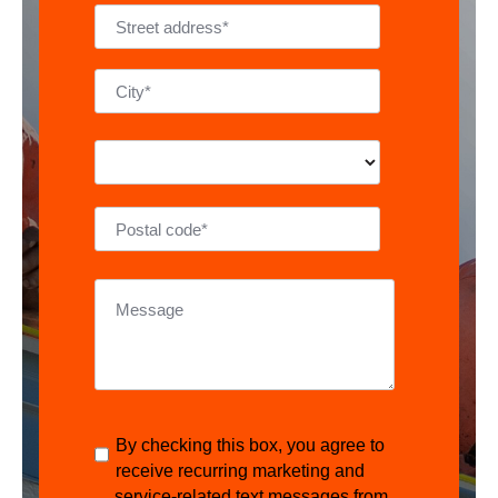
By checking this box, you agree to
receive recurring marketing and
service-related text messages from