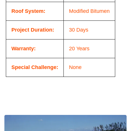
Roof System:
Modified Bitumen
Project Duration:
30 Days
Warranty:
20 Years
Special Challenge:
None