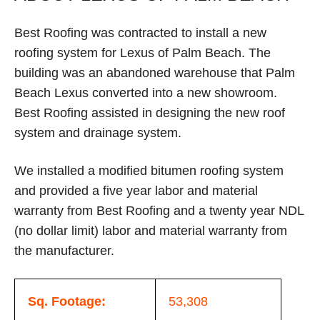
Best Roofing was contracted to install a new
roofing system for Lexus of Palm Beach. The
building was an abandoned warehouse that Palm
Beach Lexus converted into a new showroom.
Best Roofing assisted in designing the new roof
system and drainage system.
We installed a modified bitumen roofing system
and provided a five year labor and material
warranty from Best Roofing and a twenty year NDL
(no dollar limit) labor and material warranty from
the manufacturer.
Sq. Footage:
53,308