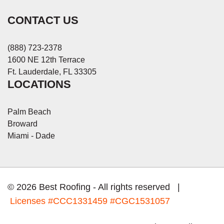
CONTACT US
(888) 723-2378
1600 NE 12th Terrace
Ft. Lauderdale, FL 33305
LOCATIONS
Palm Beach
Broward
Miami - Dade
© 2026 Best Roofing - All rights reserved |
Licenses
#CCC1331459 #CGC1531057