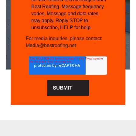
Best Roofing. Message frequency
varies. Message and data rates
may apply. Reply STOP to
unsubscribe, HELP for help.
For media inquiries, please contact:
Media@bestroofing.net