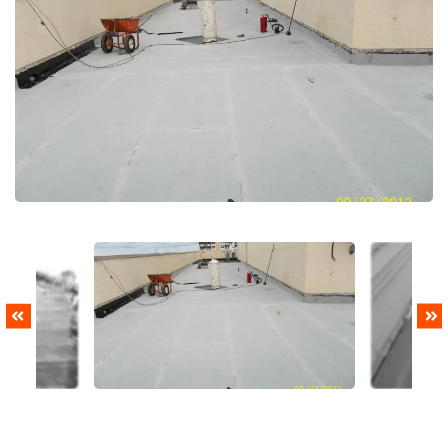
PREVIOUS
NEXT