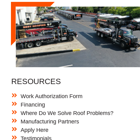
RESOURCES
Work Authorization Form
Financing
Where Do We Solve Roof Problems?
Manufacturing Partners
Apply Here
Testimonials