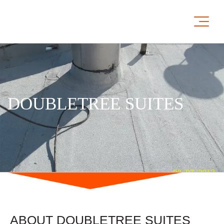
DOUBLETREE SUITES
ABOUT DOUBLETREE SUITES