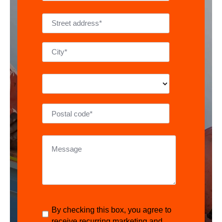
By checking this box, you agree to
receive recurring marketing and