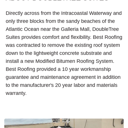
Directly across from the Intracoastal Waterway and
only three blocks from the sandy beaches of the
Atlantic Ocean near the Galleria Mall, DoubleTree
Suites provides comfort and flexibility. Best Roofing
was contracted to remove the existing roof system
down to the lightweight concrete substrate and
install a new Modified Bitumen Roofing System.
Best Roofing provided a 10 year workmanship
guarantee and maintenance agreement in addition
to the manufacturer's 20 year labor and materials
warranty.