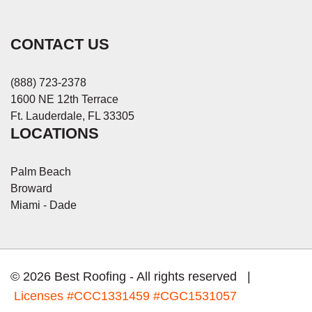
CONTACT US
(888) 723-2378
1600 NE 12th Terrace
Ft. Lauderdale, FL 33305
LOCATIONS
Palm Beach
Broward
Miami - Dade
© 2026 Best Roofing - All rights reserved |
Licenses
#CCC1331459 #CGC1531057