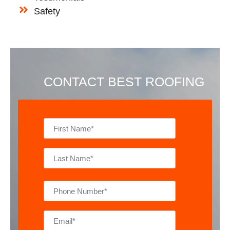
Safety
CONTACT BEST ROOFING