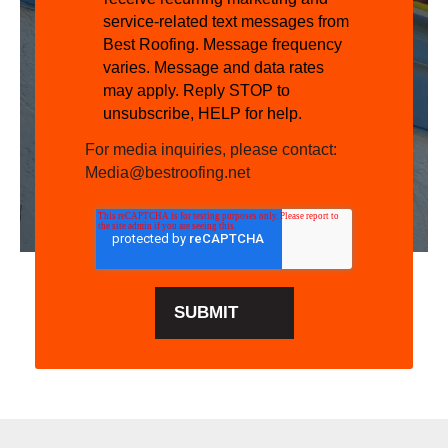
service-related text messages from
Best Roofing. Message frequency
varies. Message and data rates
may apply. Reply STOP to
unsubscribe, HELP for help.
For media inquiries, please contact:
Media@bestroofing.net