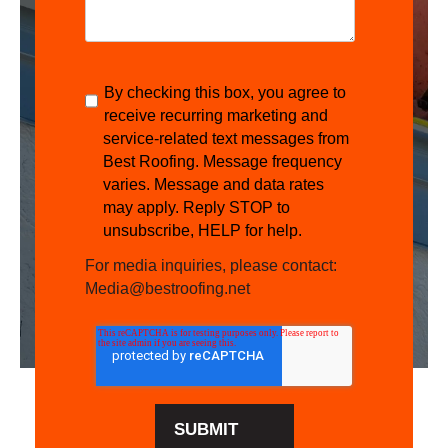
By checking this box, you agree to
receive recurring marketing and
service-related text messages from
Best Roofing. Message frequency
varies. Message and data rates
may apply. Reply STOP to
unsubscribe, HELP for help.
For media inquiries, please contact:
Media@bestroofing.net