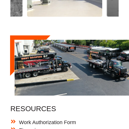
RESOURCES
Work Authorization Form