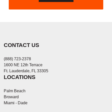
CONTACT US
(888) 723-2378
1600 NE 12th Terrace
Ft. Lauderdale, FL 33305
LOCATIONS
Palm Beach
Broward
Miami - Dade