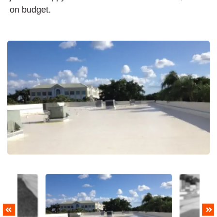
on budget.
PREVIOUS
NEXT