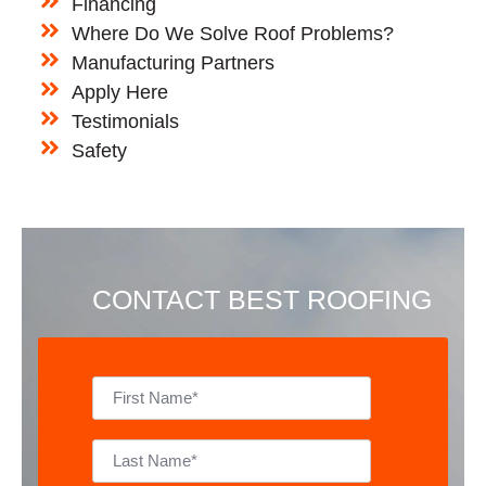
Financing
Where Do We Solve Roof Problems?
Manufacturing Partners
Apply Here
Testimonials
Safety
CONTACT BEST ROOFING