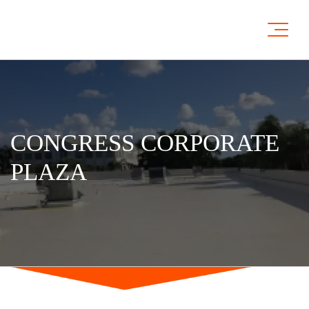
CONGRESS CORPORATE
PLAZA