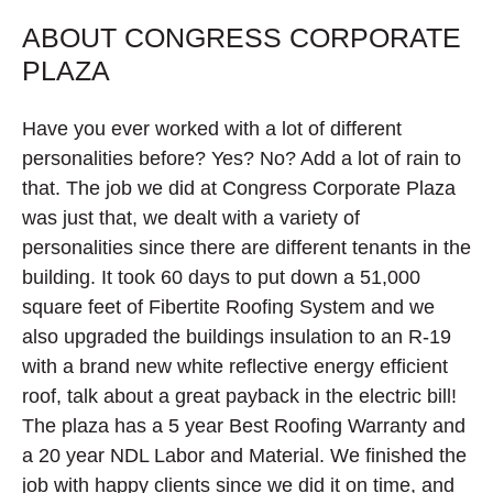
ABOUT CONGRESS CORPORATE
PLAZA
Have you ever worked with a lot of different
personalities before? Yes? No? Add a lot of rain to
that. The job we did at Congress Corporate Plaza
was just that, we dealt with a variety of
personalities since there are different tenants in the
building. It took 60 days to put down a 51,000
square feet of Fibertite Roofing System and we
also upgraded the buildings insulation to an R-19
with a brand new white reflective energy efficient
roof, talk about a great payback in the electric bill!
The plaza has a 5 year Best Roofing Warranty and
a 20 year NDL Labor and Material. We finished the
job with happy clients since we did it on time, and