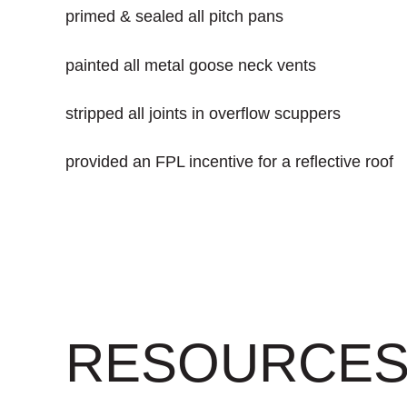
primed & sealed all pitch pans
painted all metal goose neck vents
stripped all joints in overflow scuppers
provided an FPL incentive for a reflective roof
RESOURCE