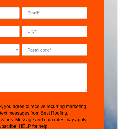
x, you agree to receive recurring marketing
 text messages from Best Roofing.
varies. Message and data rates may apply.
bscribe, HELP for help.