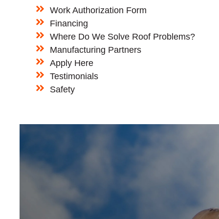
Work Authorization Form
Financing
Where Do We Solve Roof Problems?
Manufacturing Partners
Apply Here
Testimonials
Safety