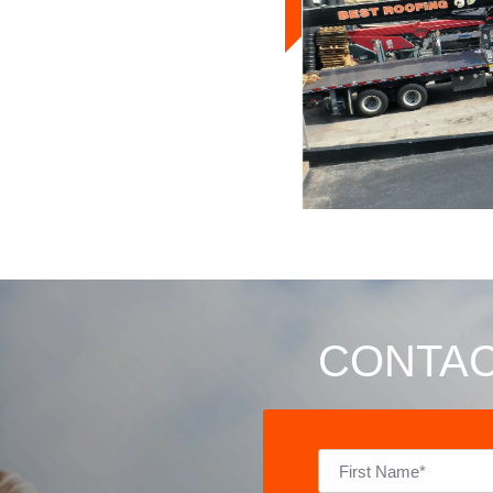
CONTAC