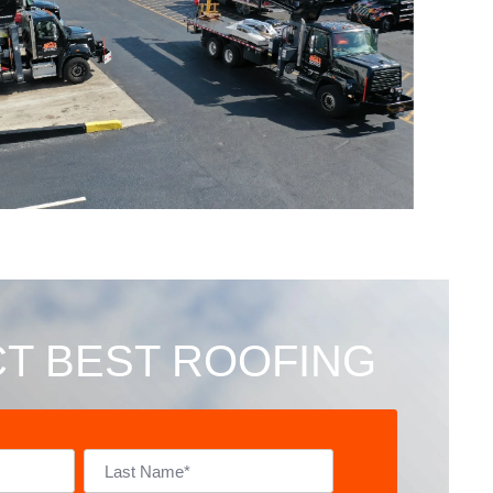
T BEST ROOFING