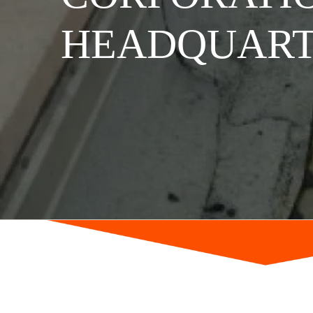
HEADQUART