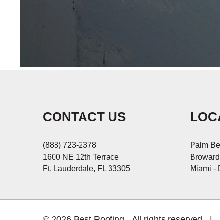
CONTACT US
LOC
(888) 723-2378
Palm Be
1600 NE 12th Terrace
Broward
Ft. Lauderdale, FL 33305
Miami -
© 2026 Best Roofing - All rights reserved |