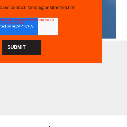
please contact: Media@bestroofing.net