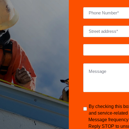
By checking this bo
and service-related
Message frequency 
Reply STOP to unsu