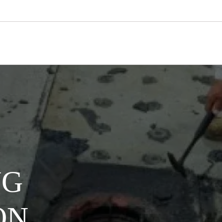
NG
ON