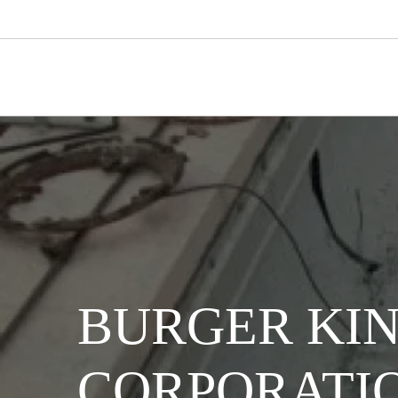
BURGER KI
CORPORATI