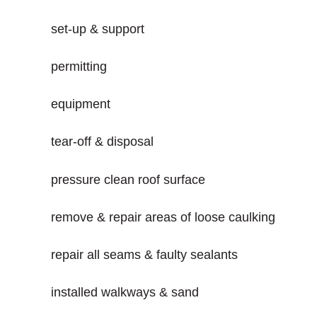
set-up & support
permitting
equipment
tear-off & disposal
pressure clean roof surface
remove & repair areas of loose caulking
repair all seams & faulty sealants
installed walkways & sand