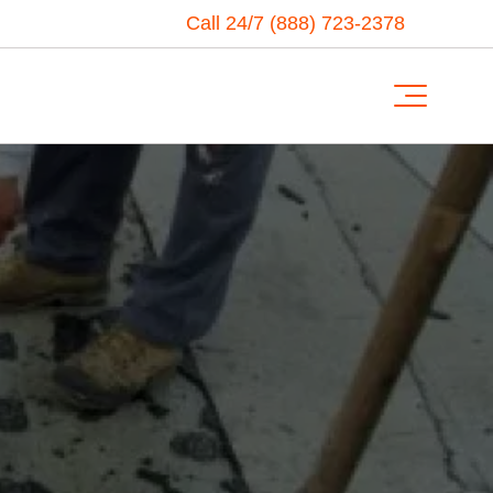
Call 24/7 (888) 723-2378