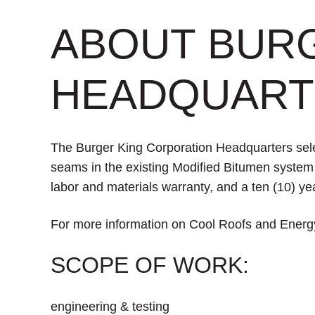
ABOUT BUR
HEADQUART
The Burger King Corporation Headquarters selec
seams in the existing Modified Bitumen system a
labor and materials warranty, and a ten (10) yea
For more information on Cool Roofs and Energy
SCOPE OF WORK:
engineering & testing