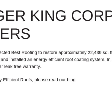
GER KING COR
ERS
ted Best Roofing to restore approximately 22,439 sq. ft.
nd installed an energy efficient roof coating system. In 
r leak free warranty.
 Efficient Roofs, please read
our blog.