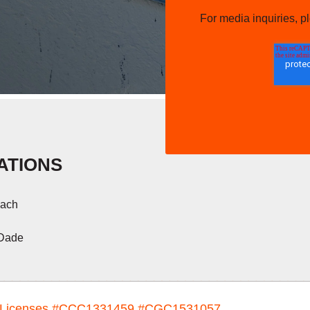
For media inquiries, 
ATIONS
ach
 Dade
Licenses
#CCC1331459 #CGC1531057