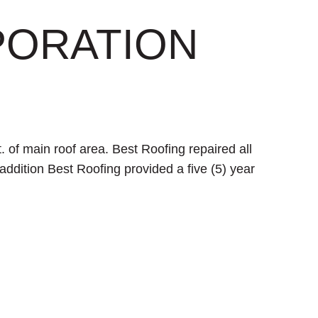
PORATION
 of main roof area. Best Roofing repaired all
addition Best Roofing provided a five (5) year