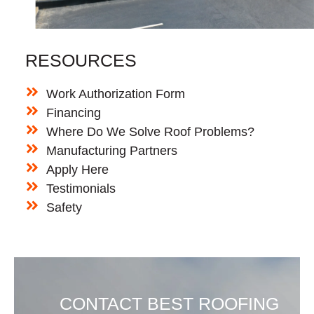
RESOURCES
Work Authorization Form
Financing
Where Do We Solve Roof Problems?
Manufacturing Partners
Apply Here
Testimonials
Safety
CONTACT BEST ROOFING