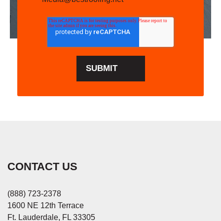
CONTACT US
(888) 723-2378
1600 NE 12th Terrace
Ft. Lauderdale, FL 33305