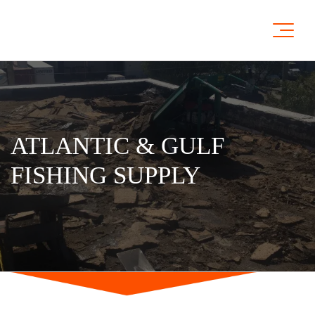
ATLANTIC & GULF
FISHING SUPPLY