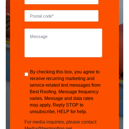
By checking this box, you agree to
receive recurring marketing and
service-related text messages from
Best Roofing. Message frequency
varies. Message and data rates
may apply. Reply STOP to
unsubscribe, HELP for help.
For media inquiries, please contact:
Media@bestroofing.net