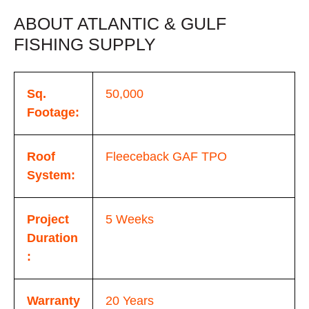
ABOUT ATLANTIC & GULF
FISHING SUPPLY
Sq.
50,000
Footage:
Roof
Fleeceback GAF TPO
System:
Project
5 Weeks
Duration
:
Warranty
20 Years