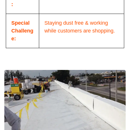
:
Special
Staying dust free & working
Challeng
while customers are shopping.
e: