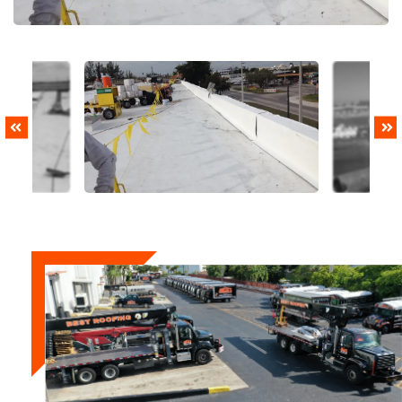
PREVIOUS
NEXT