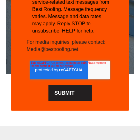
service-related text messages from
Best Roofing. Message frequency
varies. Message and data rates
may apply. Reply STOP to
unsubscribe, HELP for help.
For media inquiries, please contact:
Media@bestroofing.net