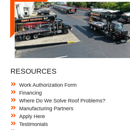
RESOURCES
Work Authorization Form
Financing
Where Do We Solve Roof Problems?
Manufacturing Partners
Apply Here
Testimonials