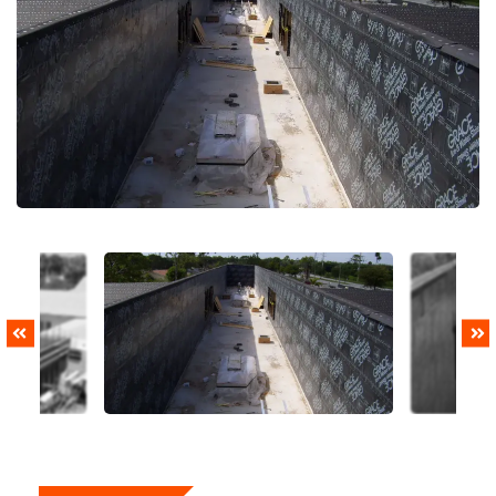
PREVIOUS
NEXT