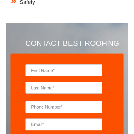
Safety
CONTACT BEST ROOFING