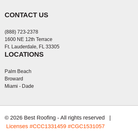
CONTACT US
(888) 723-2378
1600 NE 12th Terrace
Ft. Lauderdale, FL 33305
LOCATIONS
Palm Beach
Broward
Miami - Dade
© 2026 Best Roofing - All rights reserved |
Licenses
#CCC1331459 #CGC1531057