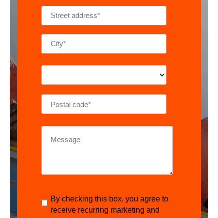
By checking this box, you agree to
receive recurring marketing and