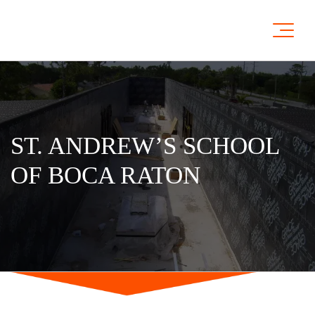
ST. ANDREW’S SCHOOL
OF BOCA RATON