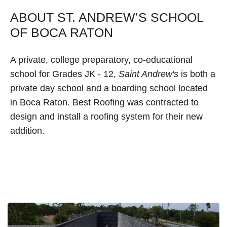
ABOUT ST. ANDREW’S SCHOOL
OF BOCA RATON
A private, college preparatory, co-educational
school for Grades JK - 12,
Saint Andrew's
is both a
private day school and a boarding school located
in Boca Raton. Best Roofing was contracted to
design and install a roofing system for their new
addition.